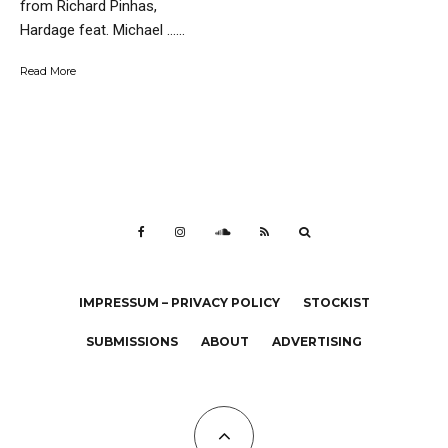
from Richard Pinhas,
Hardage feat. Michael …...
Read More
IMPRESSUM – PRIVACY POLICY
STOCKIST
SUBMISSIONS
ABOUT
ADVERTISING