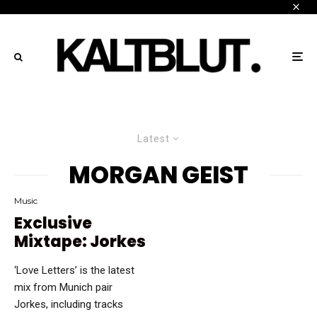
Latest
MORGAN GEIST
Music
Exclusive
Mixtape: Jorkes
‘Love Letters’ is the latest
mix from Munich pair
Jorkes, including tracks