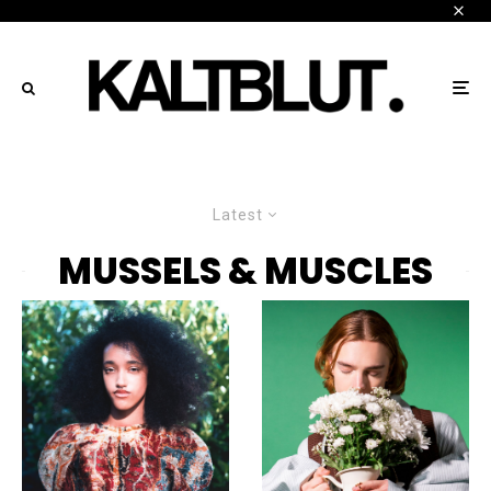
Latest
MUSSELS & MUSCLES