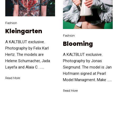
Fashion
Kleingarten
Fashion
A KALTBLUT exclusive.
Blooming
Photography by Felix Karl
A KALTBLUT exclusive.
Hertz. The models are
Photography by Jonas
Helene Schumacher, Jada
Siegmund. The model is Jan
Layefa and Alaia C. …...
Hofmann signed at Pearl
Read More
Model Managment. Make …...
Read More