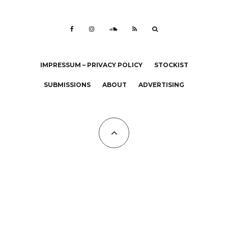
IMPRESSUM – PRIVACY POLICY
STOCKIST
SUBMISSIONS
ABOUT
ADVERTISING
All Copyrights at KALTBLUT 2023