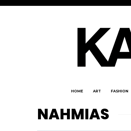
HOME
ART
FASHION
NAHMIAS