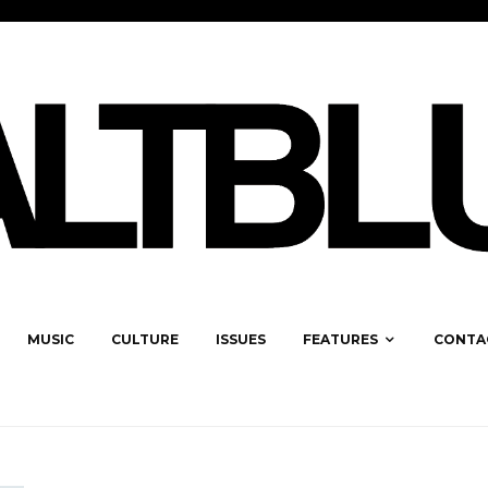
MUSIC
CULTURE
ISSUES
FEATURES
CONTA