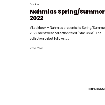
Fashion
Nahmias Spring/Summer
2022
#Lookbook – Nahmias presents its Spring/Summe
2022 menswear collection titled “Star Child“. The
collection debut follows …...
Read More
IMPRESSUM