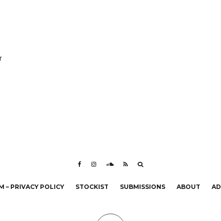
r
 – PRIVACY POLICY
STOCKIST
SUBMISSIONS
ABOUT
AD