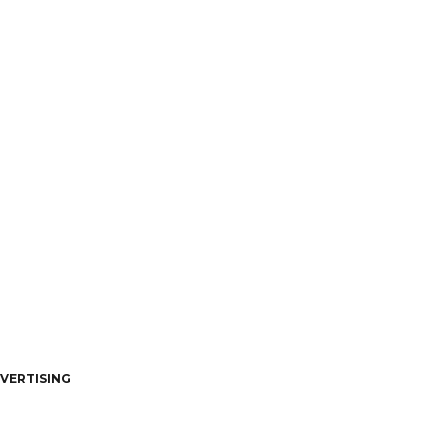
VERTISING