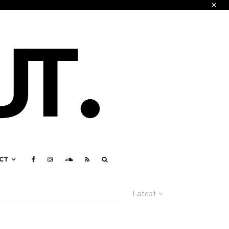
CT
Latest