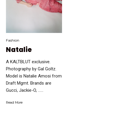
Fashion
Natalie
A KALTBLUT exclusive.
Photography ​by Gal Goltz.
Model ​is Natalie Amosi from
Draft Mgmt. Brands are
Gucci, Jackie-O, …...
Read More