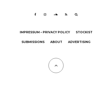
IMPRESSUM – PRIVACY POLICY
STOCKIST
SUBMISSIONS
ABOUT
ADVERTISING
All Copyrights at KALTBLUT 2023