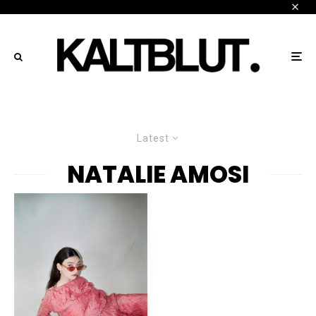
Latest
NATALIE AMOSI