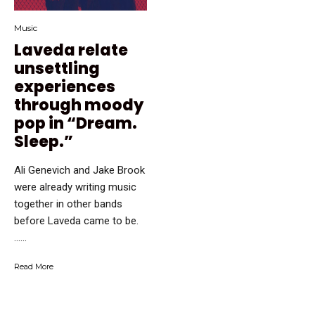
Music
Laveda relate
unsettling
experiences
through moody
pop in “Dream.
Sleep.”
Ali Genevich and Jake Brook
were already writing music
together in other bands
before Laveda came to be.
…...
Read More