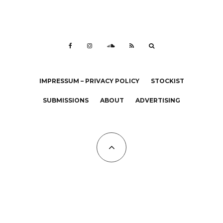
IMPRESSUM – PRIVACY POLICY
STOCKIST
SUBMISSIONS
ABOUT
ADVERTISING
All Copyrights at KALTBLUT 2023