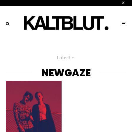
Latest
NEWGAZE