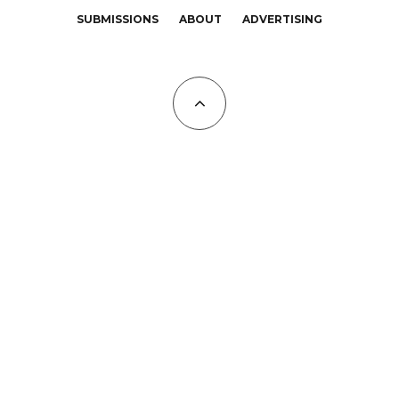
SUBMISSIONS
ABOUT
ADVERTISING
All Copyrights at KALTBLUT 2023