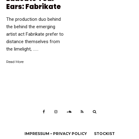
Ears: Fabrikate
The production duo behind
the behind the emerging
artist act Fabrikate prefer to
distance themselves from
the limelight, …...
Read More
IMPRESSUM – PRIVACY POLICY
STOCKIST