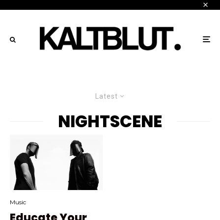
Latest
NIGHTSCENE
Music
Educate Your