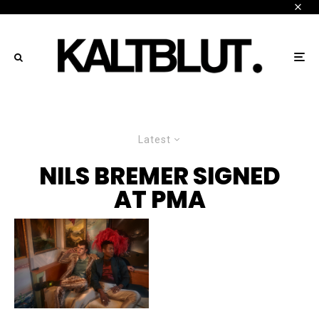
Latest
NILS BREMER SIGNED
AT PMA