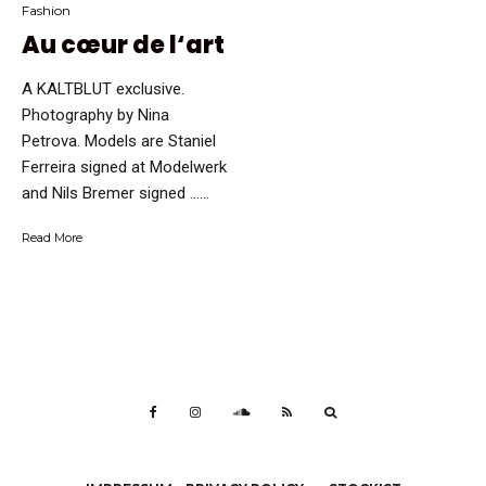
Fashion
Au cœur de l‘art
A KALTBLUT exclusive.
Photography by Nina
Petrova. Models are Staniel
Ferreira signed at Modelwerk
and Nils Bremer signed …...
Read More