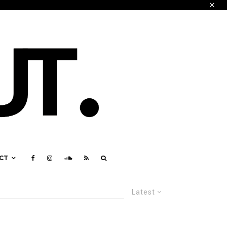
CT
Latest