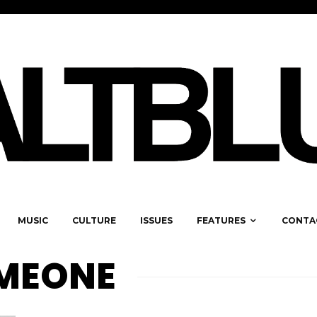
MUSIC
CULTURE
ISSUES
FEATURES
CONTA
OMEONE