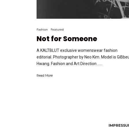
Fashion
Featured
Not for Someone
A KALTBLUT exclusive womenswear fashion
editorial. Photographer by Neo Kim. Model is GiBb
Hwang. Fashion and Art Direction …...
Read More
IMPRESSUM