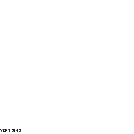
VERTISING