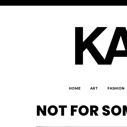
HOME
ART
FASHION
NOT FOR S