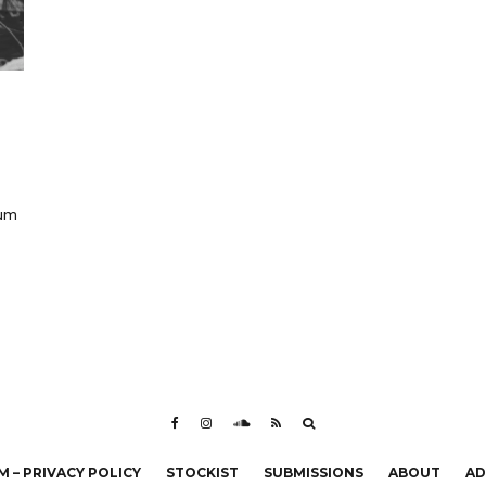
eum
 – PRIVACY POLICY
STOCKIST
SUBMISSIONS
ABOUT
AD