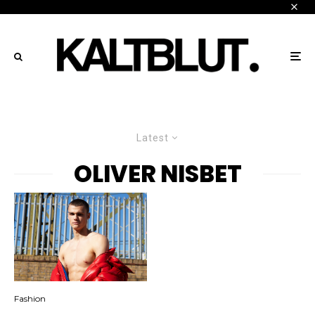
Latest
OLIVER NISBET
Fashion