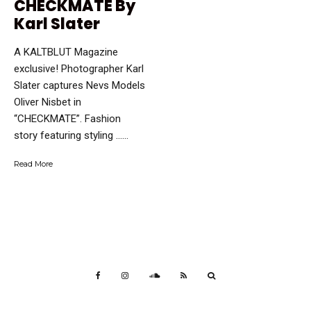
CHECKMATE By
Karl Slater
A KALTBLUT Magazine
exclusive! Photographer Karl
Slater captures Nevs Models
Oliver Nisbet in
“CHECKMATE”. Fashion
story featuring styling …...
Read More