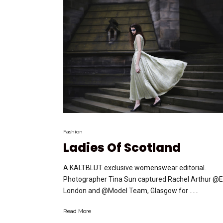
Fashion
Ladies Of Scotland
A KALTBLUT exclusive womenswear editorial.
Photographer Tina Sun captured Rachel Arthur @EI
London and @Model Team, Glasgow for …...
Read More