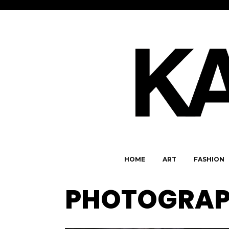
HOME
ART
FASHION
PHOTOGRAPH