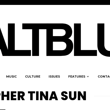
MUSIC
CULTURE
ISSUES
FEATURES
CONTA
ER TINA SUN