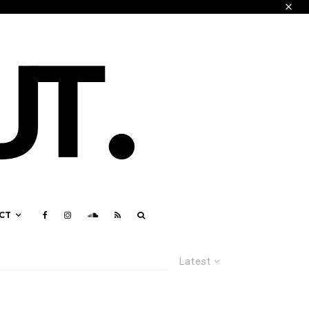
CT
Latest