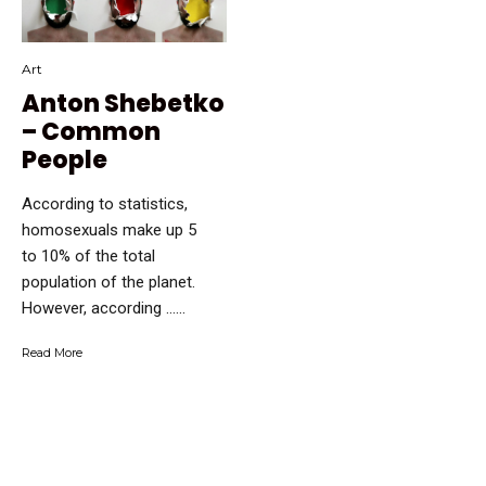
Art
Anton Shebetko
– Common
People
According to statistics,
homosexuals make up 5
to 10% of the total
population of the planet.
However, according …...
Read More