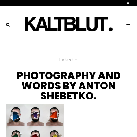
Latest
PHOTOGRAPHY AND
WORDS BY ANTON
SHEBETKO.