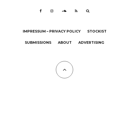
IMPRESSUM – PRIVACY POLICY
STOCKIST
SUBMISSIONS
ABOUT
ADVERTISING
All Copyrights at KALTBLUT 2023