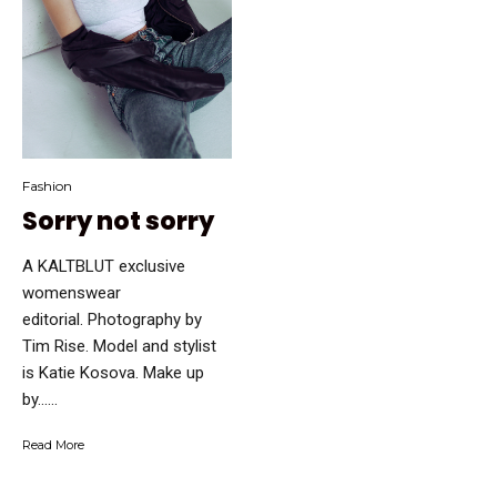
Fashion
Sorry not sorry
A KALTBLUT exclusive
womenswear
editorial. Photography by
Tim Rise. Model and stylist
is Katie Kosova. Make up
by…...
Read More