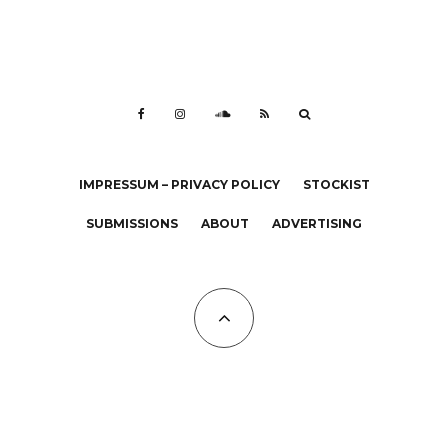
IMPRESSUM – PRIVACY POLICY
STOCKIST
SUBMISSIONS
ABOUT
ADVERTISING
All Copyrights at KALTBLUT 2023