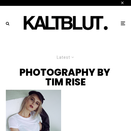
Latest
PHOTOGRAPHY BY
TIM RISE