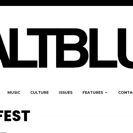
MUSIC
CULTURE
ISSUES
FEATURES
CONTA
FEST