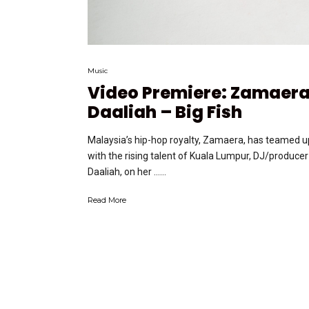
Music
Video Premiere: Zamaera
Daaliah – Big Fish
Malaysia’s hip-hop royalty, Zamaera, has teamed u
with the rising talent of Kuala Lumpur, DJ/producer
Daaliah, on her …...
Read More