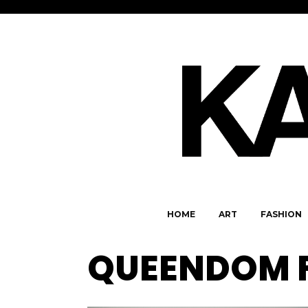
HOME
ART
FASHION
QUEENDOM 