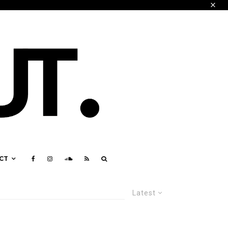
CT
Latest