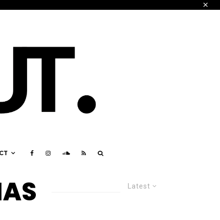
CT
IAS
Latest