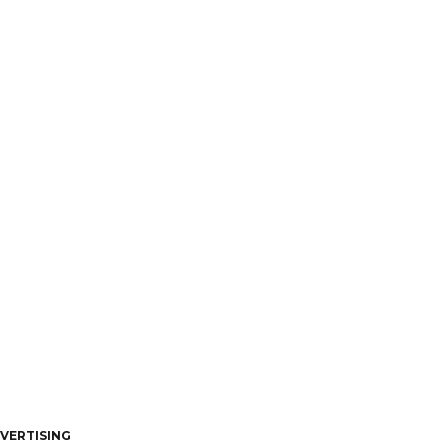
VERTISING