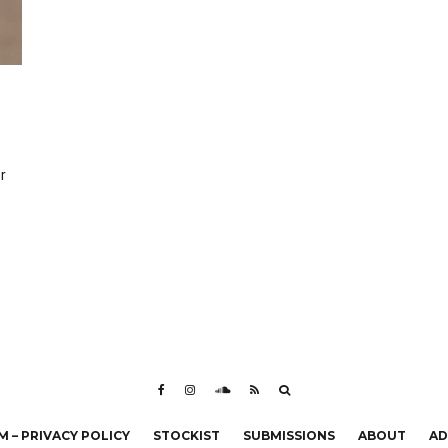
r
 – PRIVACY POLICY
STOCKIST
SUBMISSIONS
ABOUT
AD