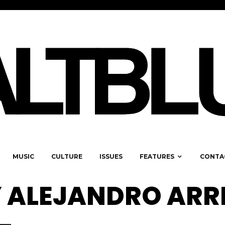
MUSIC
CULTURE
ISSUES
FEATURES
CONTA
 ALEJANDRO ARR