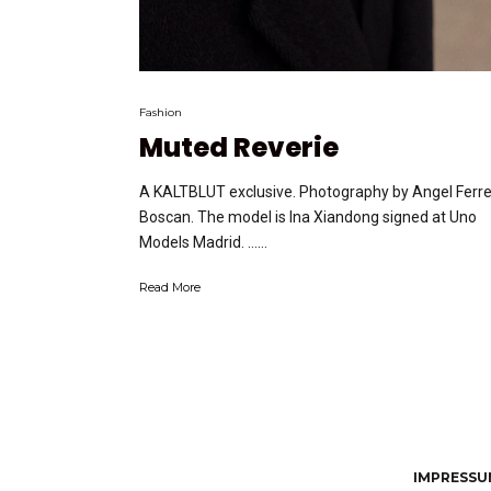
Fashion
Muted Reverie
A KALTBLUT exclusive. Photography by Angel Ferre
Boscan. The model is Ina Xiandong signed at Uno
Models Madrid. …...
Read More
IMPRESSUM