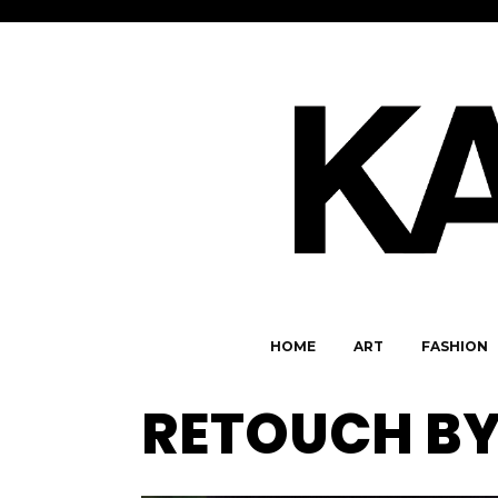
HOME
ART
FASHION
RETOUCH BY