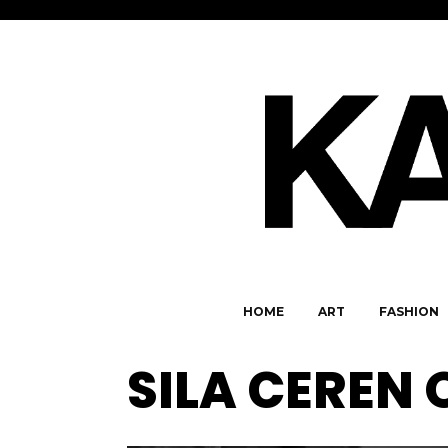
HOME
ART
FASHION
SILA CEREN