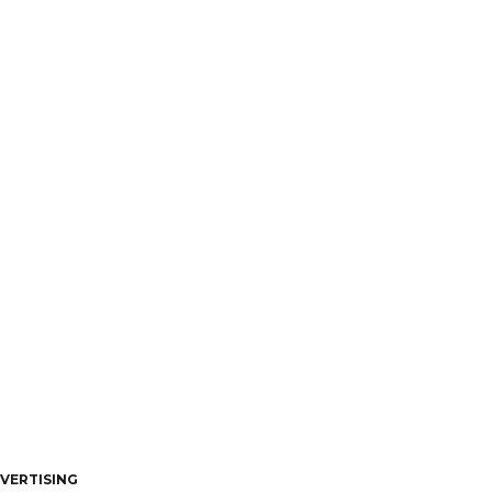
VERTISING