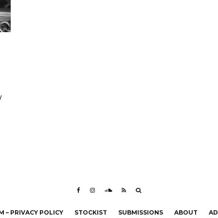
y
 – PRIVACY POLICY
STOCKIST
SUBMISSIONS
ABOUT
AD