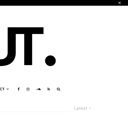
CT
Latest