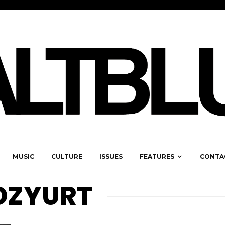
MUSIC
CULTURE
ISSUES
FEATURES
CONTA
 OZYURT