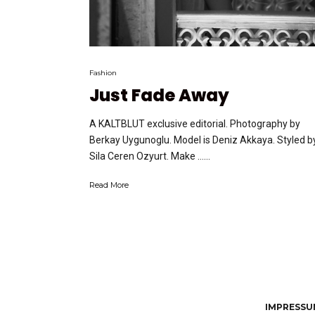
Fashion
Just Fade Away
A KALTBLUT exclusive editorial. Photography by
Berkay Uygunoglu. Model is Deniz Akkaya. Styled b
Sila Ceren Ozyurt. Make …...
Read More
IMPRESSUM