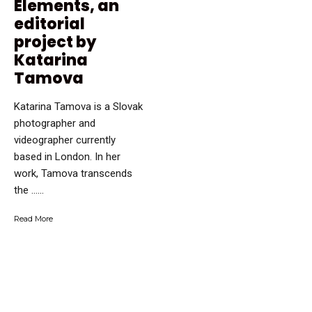
Elements, an
editorial
project by
Katarina
Tamova
Katarina Tamova is a Slovak
photographer and
videographer currently
based in London. In her
work, Tamova transcends
the …...
Read More