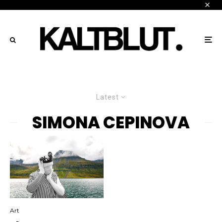
Latest
SIMONA CEPINOVA
Art