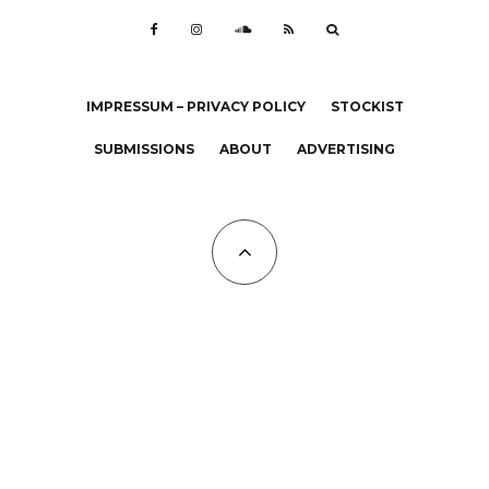
IMPRESSUM – PRIVACY POLICY
STOCKIST
SUBMISSIONS
ABOUT
ADVERTISING
All Copyrights at KALTBLUT 2023