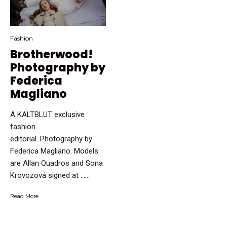
Fashion
Brotherwood!
Photography by
Federica
Magliano
A KALTBLUT exclusive
fashion
editorial. Photography by
Federica Magliano. Models
are Allan Quadros and Sona
Krovozová signed at …...
Read More