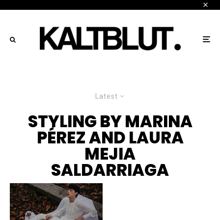
Latest
STYLING BY MARINA
PÉREZ AND LAURA
MEJIA
SALDARRIAGA