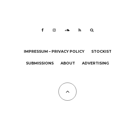
IMPRESSUM – PRIVACY POLICY
STOCKIST
SUBMISSIONS
ABOUT
ADVERTISING
All Copyrights at KALTBLUT 2023