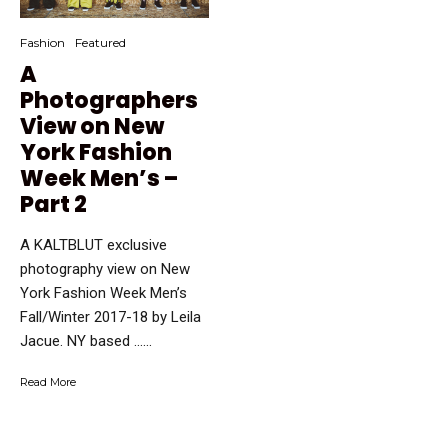
Fashion
Featured
A
Photographers
View on New
York Fashion
Week Men’s –
Part 2
A KALTBLUT exclusive
photography view on New
York Fashion Week Men’s
Fall/Winter 2017-18 by Leila
Jacue. NY based …...
Read More