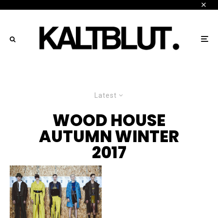
Latest
WOOD HOUSE
AUTUMN WINTER
2017