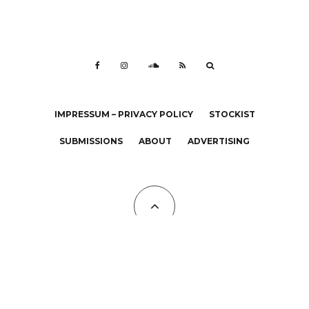
IMPRESSUM – PRIVACY POLICY
STOCKIST
SUBMISSIONS
ABOUT
ADVERTISING
All Copyrights at KALTBLUT 2023