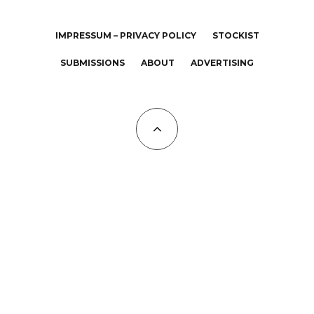
IMPRESSUM – PRIVACY POLICY
STOCKIST
SUBMISSIONS
ABOUT
ADVERTISING
All Copyrights at KALTBLUT 2023