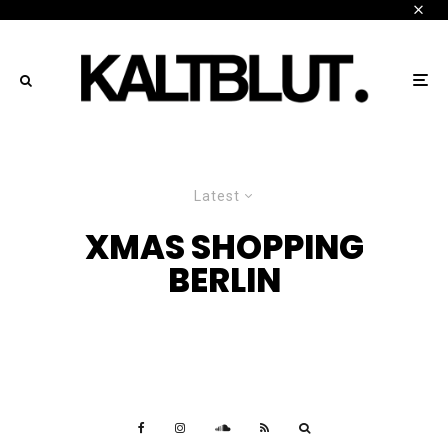
Latest
XMAS SHOPPING
BERLIN