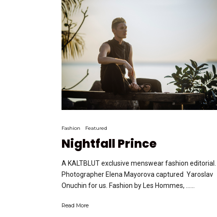
Fashion
Featured
Nightfall Prince
A KALTBLUT exclusive menswear fashion editorial.
Photographer Elena Mayorova captured Yaroslav
Onuchin for us. Fashion by Les Hommes, …...
Read More