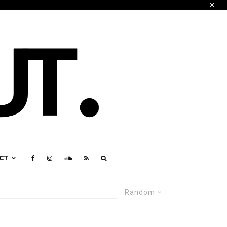
CT
Random