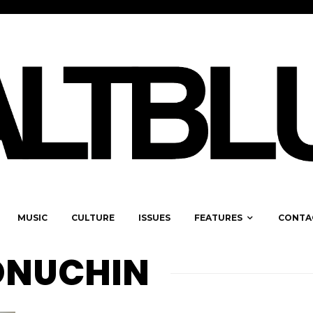
MUSIC
CULTURE
ISSUES
FEATURES
CONTA
ONUCHIN