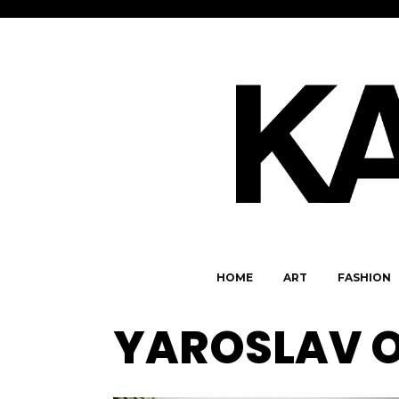
HOME
ART
FASHION
YAROSLAV 