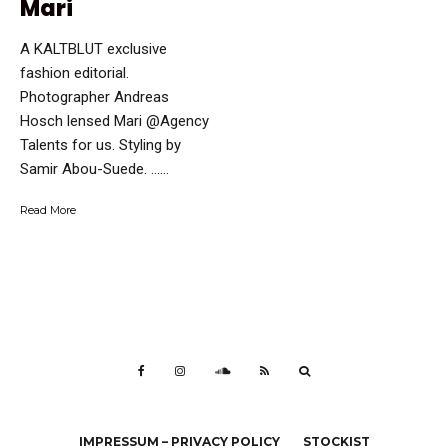
Mari
A KALTBLUT exclusive
fashion editorial.
Photographer Andreas
Hosch lensed Mari @Agency
Talents for us. Styling by
Samir Abou-Suede. …...
Read More
IMPRESSUM – PRIVACY POLICY
STOCKIST