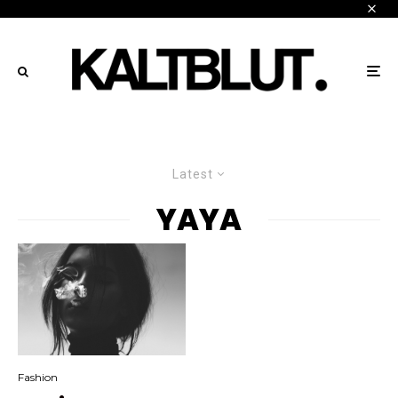
Latest
YAYA
Fashion