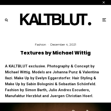
Fashion
·
December 4, 2021
Textures by Michael Wittig
A KALTBLUT exclusive. Photography & Concept by
Michael Wittig. Models are Johanna Punz & Valentina
Ilazi. Make Up by Evelyn Eggerstorfer. Hair Styling &
Make Up by Sabin Bolognini & Sebastian Schönfeld.
Fashion by Simon Barth, Julio Andres Escudero,
Manufaktur Herzblut and Juergen Christian Hoerl.