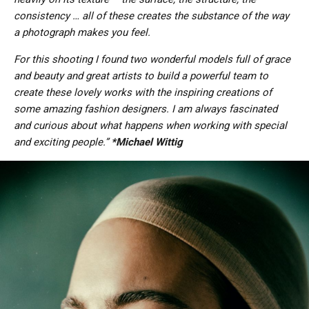
consistency … all of these creates the substance of the way
a photograph makes you feel.
For this shooting I found two wonderful models full of grace
and beauty and great artists to build a powerful team to
create these lovely works with the inspiring creations of
some amazing fashion designers. I am always fascinated
and curious about what happens when working with special
and exciting people.”
*Michael Wittig