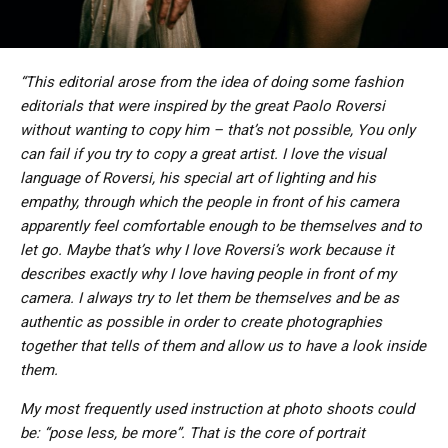
“This editorial arose from the idea of ​​doing some fashion
editorials that were inspired by the great Paolo Roversi
without wanting to copy him – that’s not possible, You only
can fail if you try to copy a great artist. I love the visual
language of Roversi, his special art of lighting and his
empathy, through which the people in front of his camera
apparently feel comfortable enough to be themselves and to
let go. Maybe that’s why I love Roversi’s work because it
describes exactly why I love having people in front of my
camera. I always try to let them be themselves and be as
authentic as possible in order to create photographies
together that tells of them and allow us to have a look inside
them.
My most frequently used instruction at photo shoots could
be: “pose less, be more”. That is the core of portrait