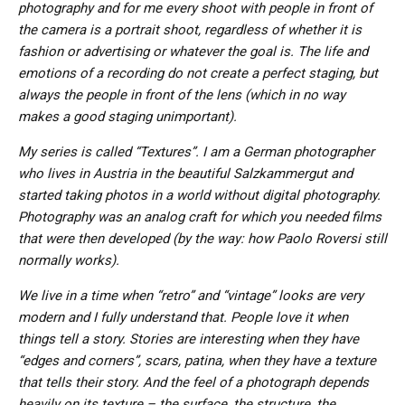
photography and for me every shoot with people in front of
the camera is a portrait shoot, regardless of whether it is
fashion or advertising or whatever the goal is. The life and
emotions of a recording do not create a perfect staging, but
always the people in front of the lens (which in no way
makes a good staging unimportant).
My series is called “Textures”. I am a German photographer
who lives in Austria in the beautiful Salzkammergut and
started taking photos in a world without digital photography.
Photography was an analog craft for which you needed films
that were then developed (by the way: how Paolo Roversi still
normally works).
We live in a time when “retro” and “vintage” looks are very
modern and I fully understand that. People love it when
things tell a story. Stories are interesting when they have
“edges and corners”, scars, patina, when they have a texture
that tells their story. And the feel of a photograph depends
heavily on its texture – the surface, the structure, the