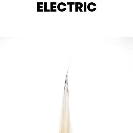
ELECTRIC