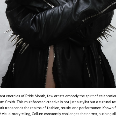
ant energies of Pride Month, few artists embody the spirit of celebration,
um Smith. This multifaceted creative is not just a stylist but a cultural 
rk transcends the realms of fashion, music, and performance. Known for
 visual storytelling, Callum constantly challenges the norms, pushing si