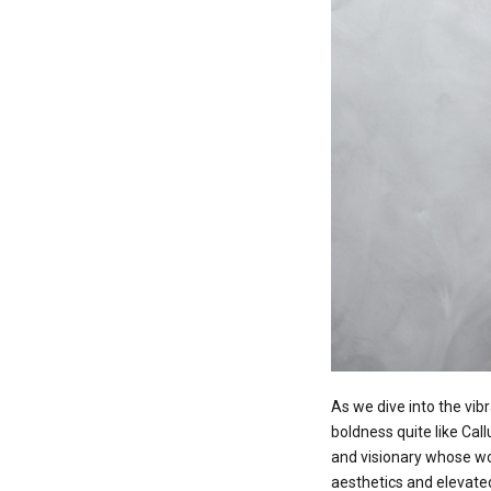
As we dive into the vibr
boldness quite like Call
and visionary whose wo
aesthetics and elevated