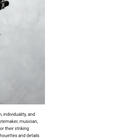
 individuality, and
tastemaker, musician,
 their striking
lhouettes and details