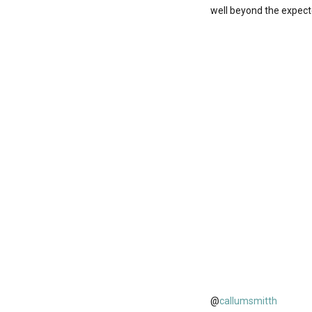
well beyond the expect
@
callumsmitth