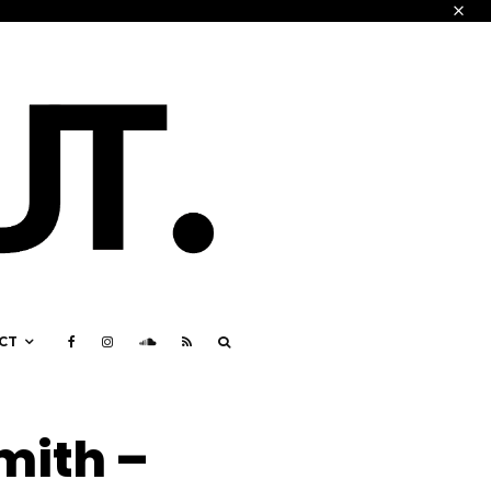
CT
mith –