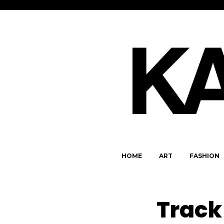
HOME
ART
FASHION
Track