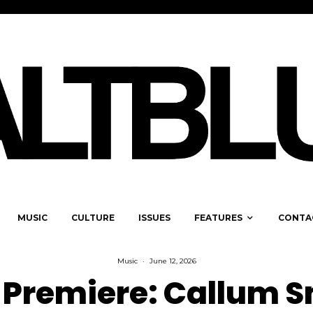
MUSIC
CULTURE
ISSUES
FEATURES
CONTA
Music
·
June 12, 2026
 Premiere: Callum S