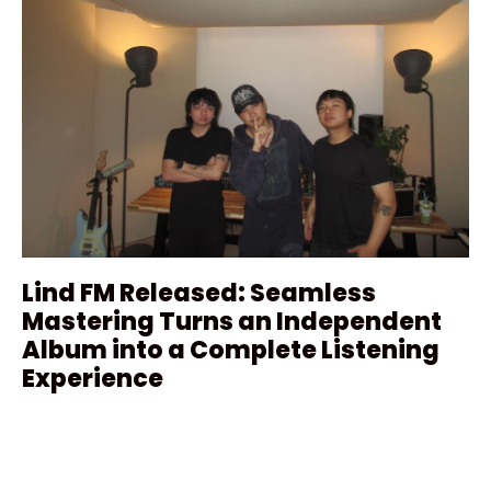
Lind FM Released: Seamless
Mastering Turns an Independent
Album into a Complete Listening
Experience