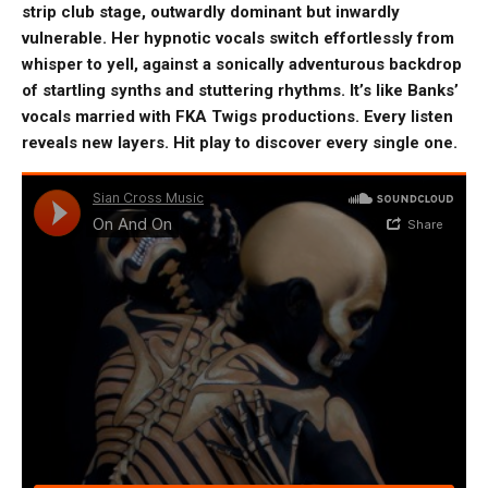
strip club stage, outwardly dominant but inwardly
vulnerable. Her hypnotic vocals switch effortlessly from
whisper to yell, against a sonically adventurous backdrop
of startling synths and stuttering rhythms. It’s like Banks’
vocals married with FKA Twigs productions. Every listen
reveals new layers. Hit play to discover every single one.