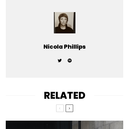
Nicola Phillips
RELATED