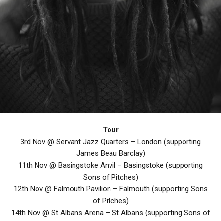
Tour
3rd Nov @ Servant Jazz Quarters – London (supporting
James Beau Barclay)
11th Nov @ Basingstoke Anvil – Basingstoke (supporting
Sons of Pitches)
12th Nov @ Falmouth Pavilion – Falmouth (supporting Sons
of Pitches)
14th Nov @ St Albans Arena – St Albans (supporting Sons of