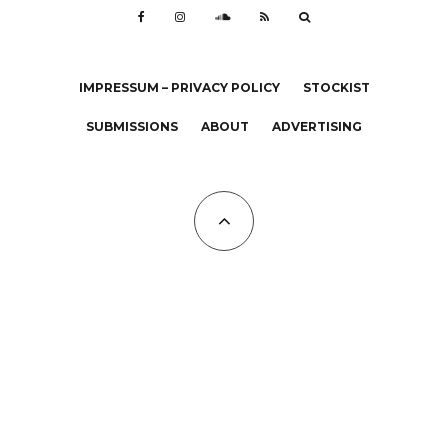
IMPRESSUM – PRIVACY POLICY
STOCKIST
SUBMISSIONS
ABOUT
ADVERTISING
All Copyrights at KALTBLUT 2023