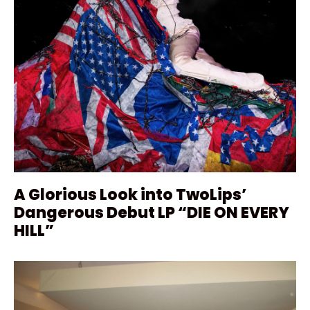
A Glorious Look into TwoLips’
Dangerous Debut LP “DIE ON EVERY
HILL”