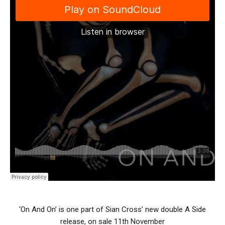
‘On And On’ is one part of Sian Cross’ new double A Side
release, on sale 11th November