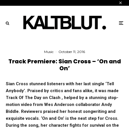
Music
·
October 11, 2016
Track Premiere: Sian Cross – ‘On and
On’
Sian Cross stunned listeners with her last single ‘Tell
Anybody’. Praised by critics and fans alike, it was made
Track Of The Day on Clash , helped by a stunning stop-
motion video from Wes Anderson collaborator Andy
Biddle. Reviewers praised her honest songwriting and
exquisite vocals. ‘On and On’ is the next step for Cross.
During the song, her character fights for survival on the