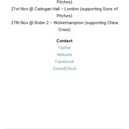
Pitches)
21st Nov @ Cadogan Hall – London (supporting Sons of
Pitches)
27th Nov @ Robin 2 – Wolverhampton (supporting China
Crisis)
Contact
Twitter
Website
Facebook
SoundCloud