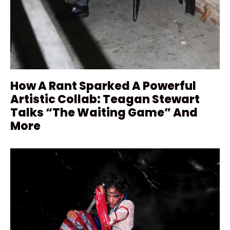
How A Rant Sparked A Powerful
Artistic Collab: Teagan Stewart
Talks “The Waiting Game” And
More