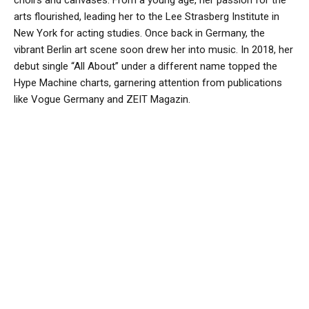
choirs and canvases. From a young age, her passion for the
arts flourished, leading her to the Lee Strasberg Institute in
New York for acting studies. Once back in Germany, the
vibrant Berlin art scene soon drew her into music. In 2018, her
debut single “All About” under a different name topped the
Hype Machine charts, garnering attention from publications
like Vogue Germany and ZEIT Magazin.