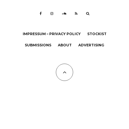
IMPRESSUM – PRIVACY POLICY
STOCKIST
SUBMISSIONS
ABOUT
ADVERTISING
All Copyrights at KALTBLUT 2023