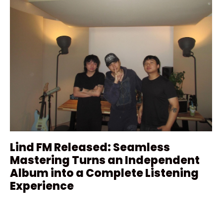
Lind FM Released: Seamless
Mastering Turns an Independent
Album into a Complete Listening
Experience