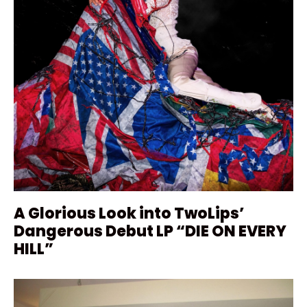
A Glorious Look into TwoLips’
Dangerous Debut LP “DIE ON EVERY
HILL”