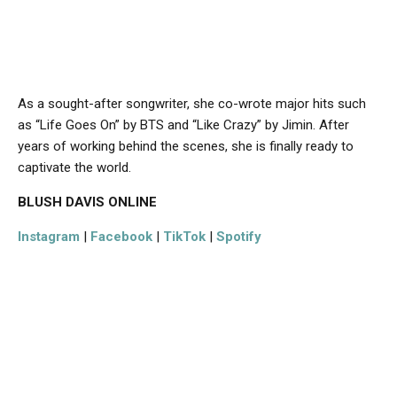
As a sought-after songwriter, she co-wrote major hits such
as “Life Goes On” by BTS and “Like Crazy” by Jimin. After
years of working behind the scenes, she is finally ready to
captivate the world.
BLUSH DAVIS
ONLINE
Instagram
|
Facebook
|
TikTok
|
Spotify