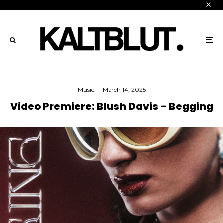
Music
·
March 14, 2025
Video Premiere: Blush Davis – Begging