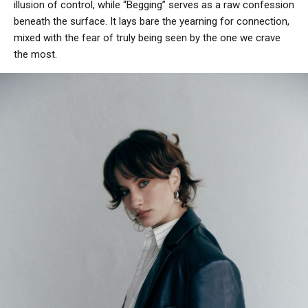
illusion of control, while “Begging” serves as a raw confession
beneath the surface. It lays bare the yearning for connection,
mixed with the fear of truly being seen by the one we crave
the most.