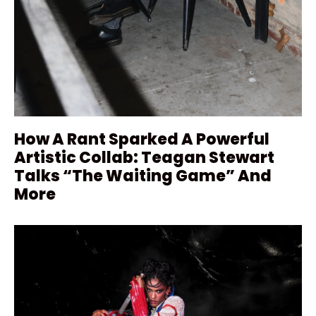
How A Rant Sparked A Powerful
Artistic Collab: Teagan Stewart
Talks “The Waiting Game” And
More