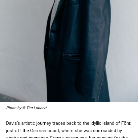
Photo by © Tim Lobbert
Davis’s artistic journey traces back to the idyllic island of Föhr,
just off the German coast, where she was surrounded by