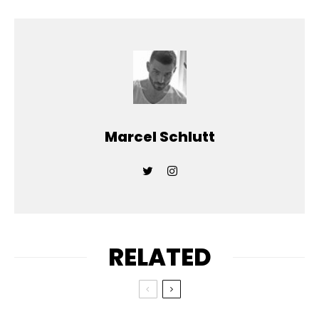
Marcel Schlutt
RELATED