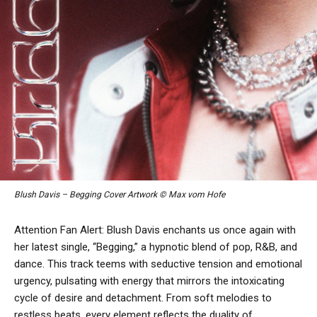
Blush Davis – Begging Cover Artwork © Max vom Hofe
Attention Fan Alert:
Blush Davis enchants us once again with
her latest single, “Begging,” a hypnotic blend of pop, R&B, and
dance. This track teems with seductive tension and emotional
urgency, pulsating with energy that mirrors the intoxicating
cycle of desire and detachment. From soft melodies to
restless beats, every element reflects the duality of