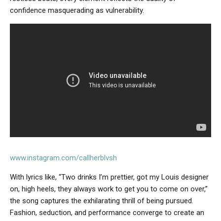
confidence masquerading as vulnerability.
www.instagram.com/callherblvsh
With lyrics like, “Two drinks I’m prettier, got my Louis designer
on, high heels, they always work to get you to come on over,”
the song captures the exhilarating thrill of being pursued.
Fashion, seduction, and performance converge to create an