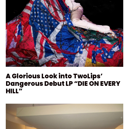
A Glorious Look into TwoLips’
Dangerous Debut LP “DIE ON EVERY
HILL”