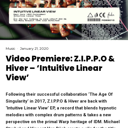
Music
·
January 21, 2020
Video Premiere: Z.I.P.P.O &
Hiver – ‘Intuitive Linear
View’
Following their successful collaboration ‘The Age Of
Singularity’ in 2017, Z.I.P.P.O & Hiver are back with
‘Intuitive Linear View’ EP, a record that blends hypnotic
melodies with complex drum patterns & takes a new
perspective on the primal Warp heritage of IDM. Michael