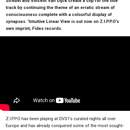
Strebel and Vincent Van Dijck create a clip for the title
track by continuing the theme of an erratic stream of
consciousness complete with a colourful display of
synapses. ‘Intuitive Linear View is out now on Z.I.P.P.O’s
own imprint, Fides records.
Z.I.P.P.O has been playing at DVS1’s curated nights all over
Europe and has already conquered some of the most sought-