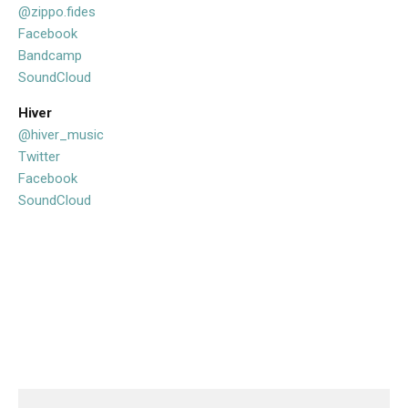
@zippo.fides
Facebook
Bandcamp
SoundCloud
Hiver
@hiver_music
Twitter
Facebook
SoundCloud