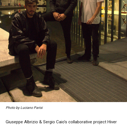
Photo by Luciano Parisi
Giuseppe Albrizio & Sergio Caio’s collaborative project Hiver