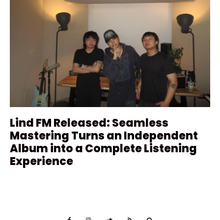
Lind FM Released: Seamless
Mastering Turns an Independent
Album into a Complete Listening
Experience