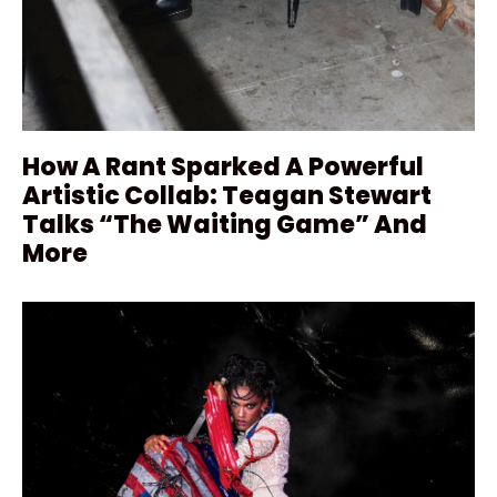
How A Rant Sparked A Powerful
Artistic Collab: Teagan Stewart
Talks “The Waiting Game” And
More