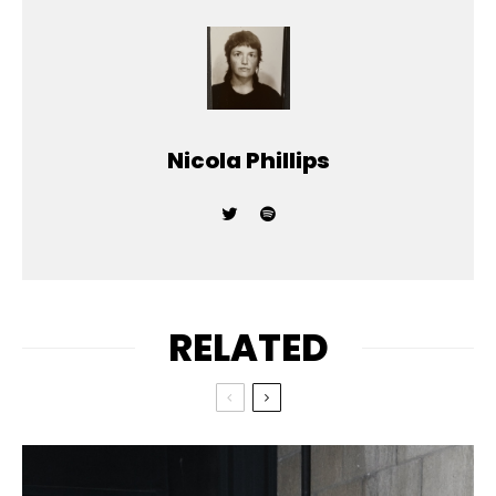
Nicola Phillips
RELATED