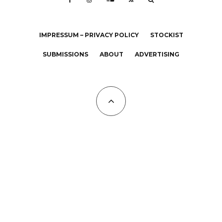
IMPRESSUM – PRIVACY POLICY
STOCKIST
SUBMISSIONS
ABOUT
ADVERTISING
All Copyrights at KALTBLUT 2023