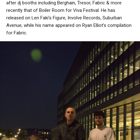
after dj booths including Berghain, Tresor, Fabric & more
recently that of Boiler Room for Viva Festival. He has
released on Len Faki’s Figure, Involve Records, Suburban
Avenue, while his name appeared on Ryan Elliot’s compilation
for Fabric.