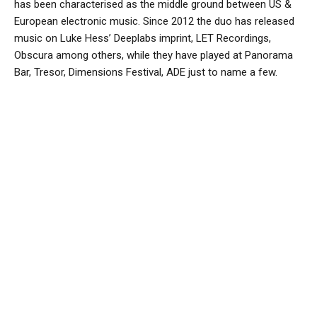
has been characterised as the middle ground between US &
European electronic music. Since 2012 the duo has released
music on Luke Hess’ Deeplabs imprint, LET Recordings,
Obscura among others, while they have played at Panorama
Bar, Tresor, Dimensions Festival, ADE just to name a few.