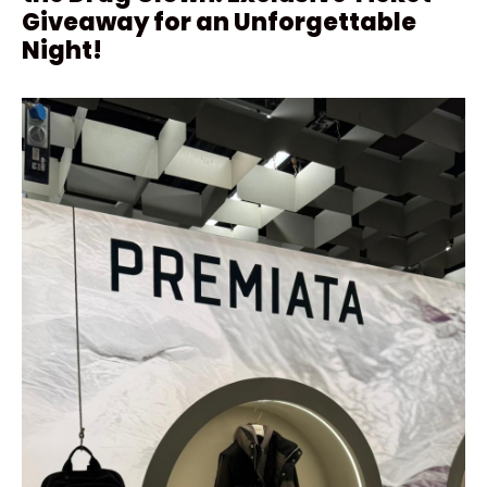
Giveaway for an Unforgettable
Night!