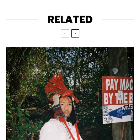
RELATED