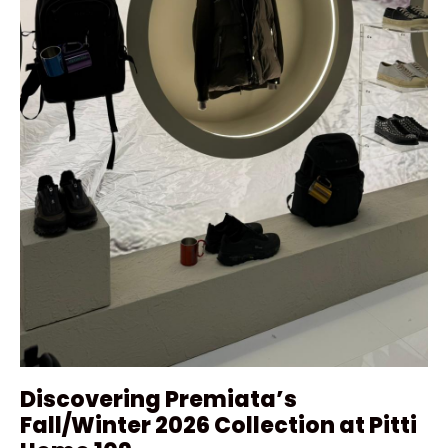
Discovering Premiata’s
Fall/Winter 2026 Collection at Pitti