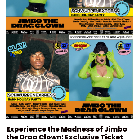
Experience the Madness of Jimbo
the Drag Clown: Exclusive Ticket