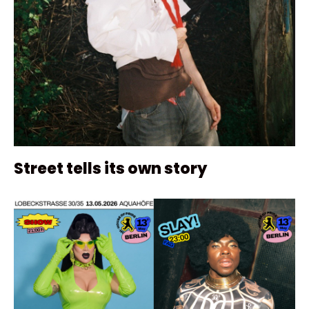
Street tells its own story