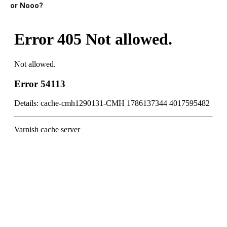
or Nooo?