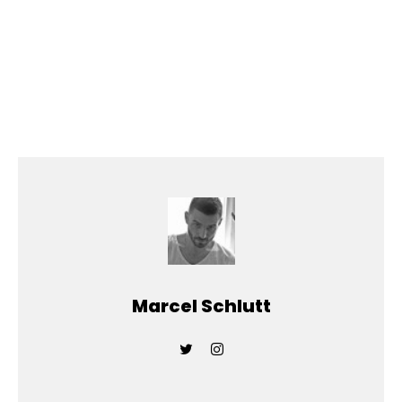
Marcel Schlutt