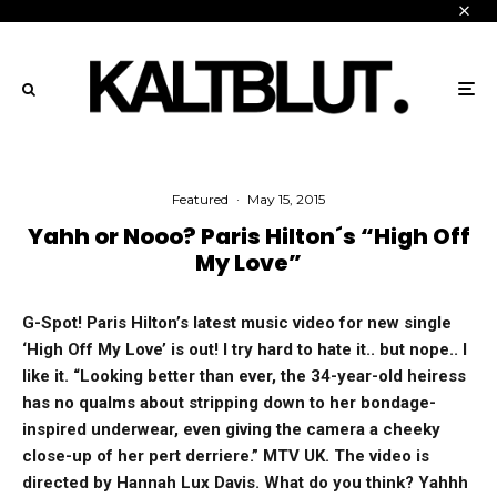
Featured
·
May 15, 2015
Yahh or Nooo? Paris Hilton´s “High Off
My Love”
G-Spot! Paris Hilton’s latest music video for new single
‘High Off My Love’ is out! I try hard to hate it.. but nope.. I
like it. “Looking better than ever, the 34-year-old heiress
has no qualms about stripping down to her bondage-
inspired underwear, even giving the camera a cheeky
close-up of her pert derriere.” MTV UK. The video is
directed by Hannah Lux Davis. What do you think? Yahhh