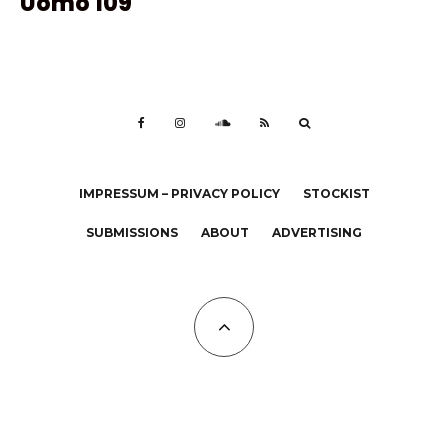
Uomo 109
IMPRESSUM – PRIVACY POLICY
STOCKIST
SUBMISSIONS
ABOUT
ADVERTISING
All Copyrights at KALTBLUT 2023