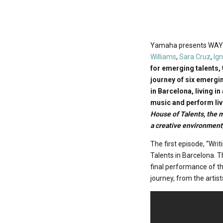
Yamaha presents WAY U
Williams
,
Sara Cruz
,
Ig
for emerging talents, 
journey of six emergi
in Barcelona, living in
music and perform liv
House of Talents, the 
a creative environment,
The first episode, “Wri
Talents in Barcelona. T
final performance of th
journey, from the artis