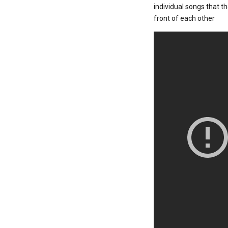
individual songs that t
front of each other