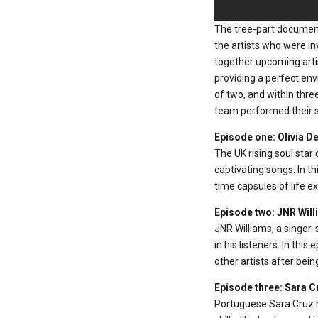
The tree-part documen
the artists who were i
together upcoming artis
providing a perfect en
of two, and within thre
team performed their so
Episode one: Olivia D
The UK rising soul star 
captivating songs. In th
time capsules of life e
Episode two: JNR Wil
JNR Williams, a singer
in his listeners. In thi
other artists after bein
Episode three: Sara C
Portuguese Sara Cruz ha