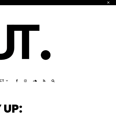
CT
 UP: