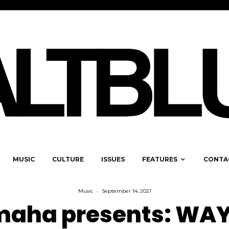
MUSIC
CULTURE
ISSUES
FEATURES
CONTA
Music
·
September 14, 2021
aha presents: WAY