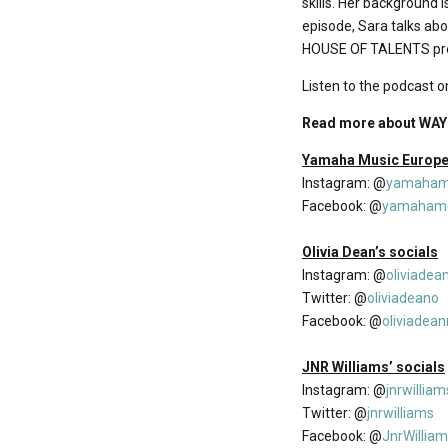
skills. Her background is
episode, Sara talks ab
HOUSE OF TALENTS pro
Listen to the podcast o
Read more about WAY 
Yamaha Music Europe’
Instagram: @
yamaham
Facebook: @
yamahamu
Olivia Dean’s socials
Instagram: @
oliviadea
Twitter: @
oliviadeano
Facebook: @
oliviadea
JNR Williams’ socials
Instagram: @
jnrwilliam
Twitter: @
jnrwilliams
Facebook: @
JnrWillia