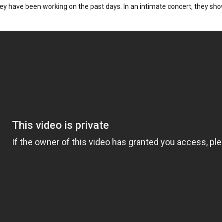
hey have been working on the past days. In an intimate concert, they sho