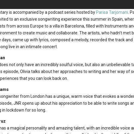
tary is accompanied by a podcast series hosted by
Parisa Tarjomani
. P
nvited to an exclusive songwriting experience this summer in Spain, w
ts from across Europe to a villa in Barcelona, filled with Instruments a
vironment to create music and collaborate. The artists, who hadn’t met
e days, came up with lyrics, composed a melody, recorded the track and o
ng live in an intimate concert.
ean
does not only have an incredibly soulful voice, but also an unbelievable t
is episode, Olivia talks about her approaches to writing and her way of se
xperiences that you can look back on.
liams
-songwriter from London has a unique, warm voice that evokes a wonder
s episode, JNR opens up about his appreciation to be able to write songs a
g in lockdown for so long.
ruz
s a magical personality and amazing talent, with an incredible voice an