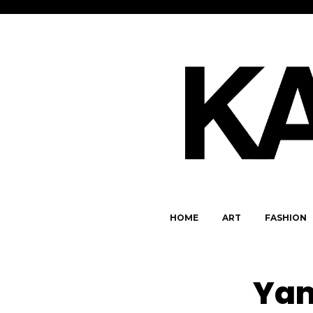
HOME
ART
FASHION
Yam