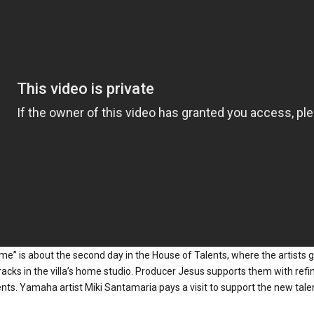
me” is about the second day in the House of Talents, where the artists 
racks in the villa’s home studio. Producer Jesus supports them with refi
ts. Yamaha artist Miki Santamaria pays a visit to support the new talent