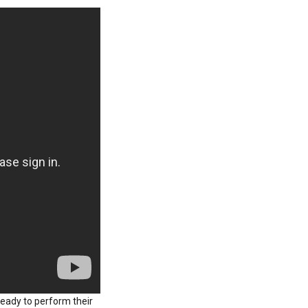
ready to perform their