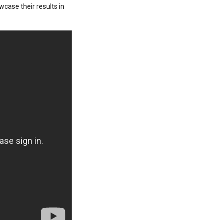
wcase their results in