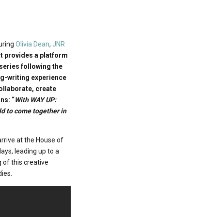
uring
Olivia Dean
,
JNR
at provides a platform
series following the
ng-writing experience
collaborate, create
ns: “
With WAY UP:
ld to come together in
rrive at the House of
ays, leading up to a
 of this creative
dies.