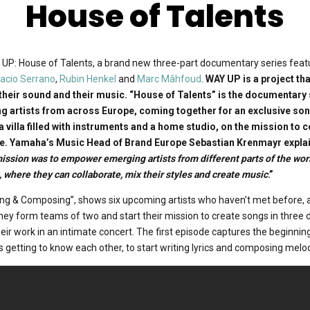
House of Talents
P: House of Talents, a brand new three-part documentary series feat
nacio Serrano
,
Rubin Henkel
and
Marc Mâhfoud
.
WAY UP is a project th
their sound and their music. “House of Talents” is the documentary 
ng artists from across Europe, coming together for an exclusive so
 a villa filled with instruments and a home studio, on the mission to 
e. Yamaha’s Music Head of Brand Europe Sebastian Krenmayr explai
mission was to empower emerging artists from different parts of the wor
 where they can collaborate, mix their styles and create music
.”
ting & Composing”, shows six upcoming artists who haven’t met before, a
hey form teams of two and start their mission to create songs in three d
eir work in an intimate concert. The first episode captures the beginning
ts getting to know each other, to start writing lyrics and composing melo