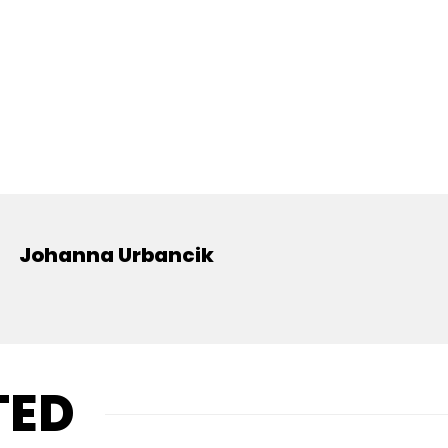
Johanna Urbancik
TED