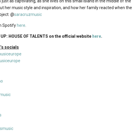
 just as captivating, as she lives on this small island in the middle of the
out her music style and inspiration, and how her family reacted when th
ject. @
saracruzmusic
n Spotify
here
.
UP: HOUSE OF TALENTS on the official website
here
.
s socials
usiceurope
siceurope
no
nmusic
s
msmusic