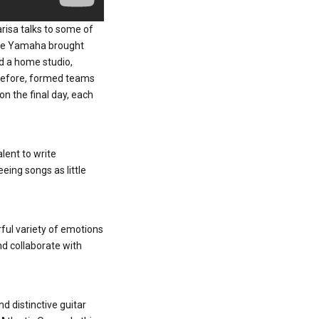
arisa talks to some of
here Yamaha brought
nd a home studio,
 before, formed teams
n the final day, each
alent to write
eing songs as little
ful variety of emotions
nd collaborate with
d distinctive guitar