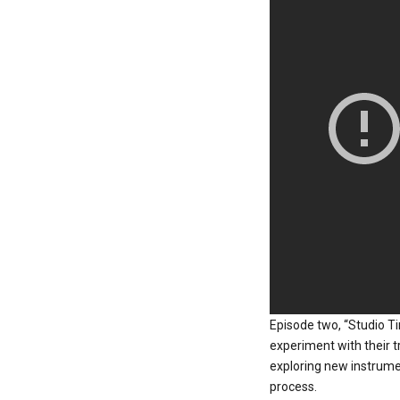
Episode two, “Studio Ti
experiment with their t
exploring new instrumen
process.