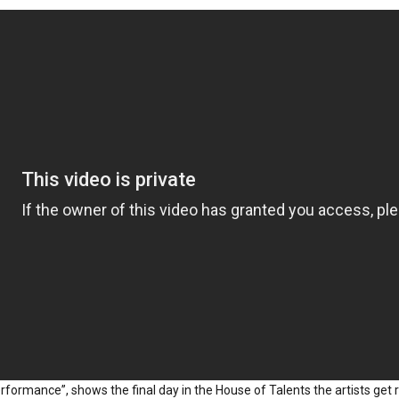
erformance”, shows the final day in the House of Talents the artists get 