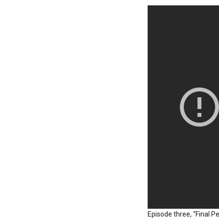
Episode three, “Final P