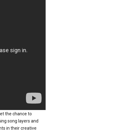
get the chance to
ning song layers and
s in their creative