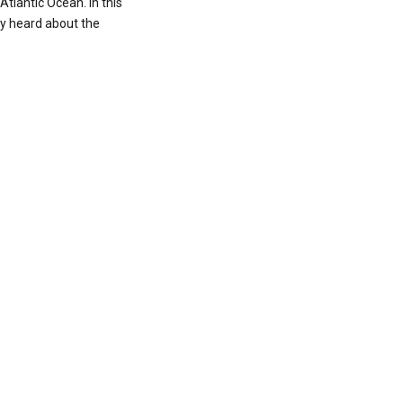
 Atlantic Ocean. In this
ey heard about the