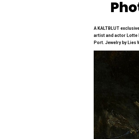
Pho
A KALTBLUT exclusive
artist and actor Lott
Port. Jewelry by Lie