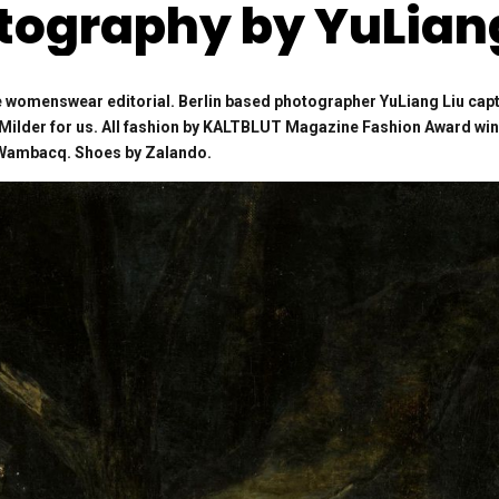
tography by YuLiang
 womenswear editorial. Berlin based photographer YuLiang Liu ca
e Milder for us. All fashion by KALTBLUT Magazine Fashion Award wi
s Wambacq. Shoes by Zalando.