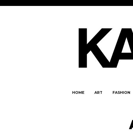
HOME
ART
FASHION