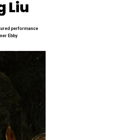
 Liu
ptured performance
nner Ebby