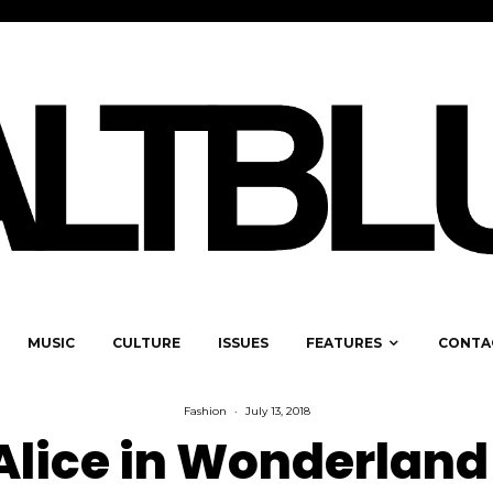
MUSIC
CULTURE
ISSUES
FEATURES
CONTA
Fashion
·
July 13, 2018
Alice in Wonderland