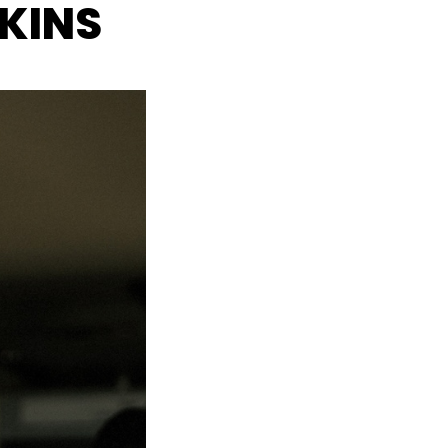
SKINS