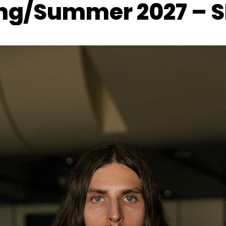
ng/Summer 2027 – 