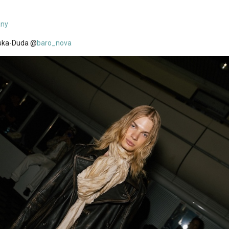
any
ska-Duda @
baro_nova