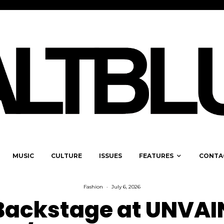
MUSIC
CULTURE
ISSUES
FEATURES
CONTA
Fashion
·
July 6, 2026
Backstage at UNVAI