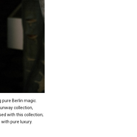
 pure Berlin magic.
unway collection,
ed with this collection;
 with pure luxury.