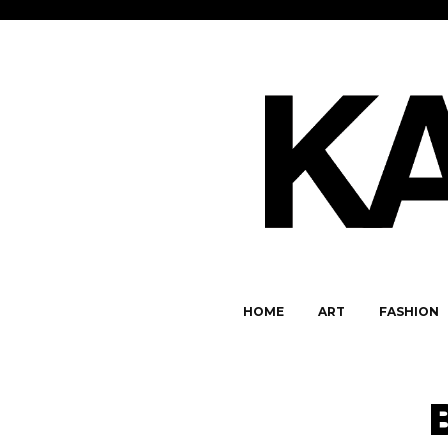
HOME
ART
FASHION