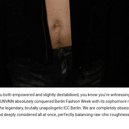
 both empowered and slightly destabilised, you know you’re witnessing
el UNVAIN absolutely conquered Berlin Fashion Week with its sophomore r
the legendary, brutally unapologetic ICC Berlin. We are completely obsess
and deeply considered all at once, perfectly balancing raw-chic roughness