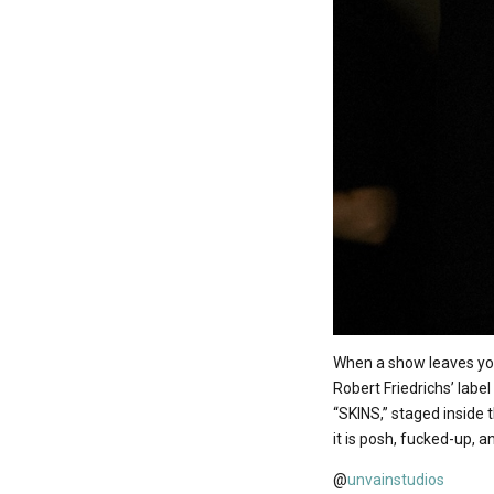
When a show leaves you
Robert Friedrichs’ lab
“SKINS,” staged inside 
it is posh, fucked-up, 
@
unvainstudios