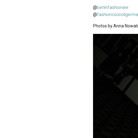
@
berlinfashionwe
@
fashioncouncilgerm
Photos by Anna Nowal