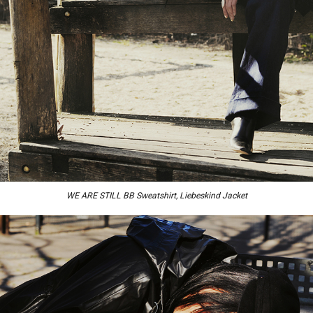
WE ARE STILL BB Sweatshirt, Liebeskind Jacket