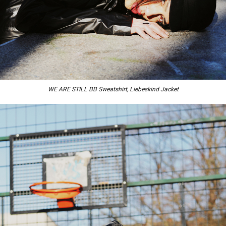
WE ARE STILL BB Sweatshirt, Liebeskind Jacket