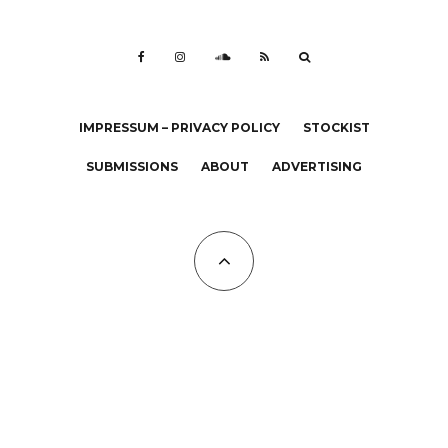
IMPRESSUM – PRIVACY POLICY
STOCKIST
SUBMISSIONS
ABOUT
ADVERTISING
All Copyrights at KALTBLUT 2023