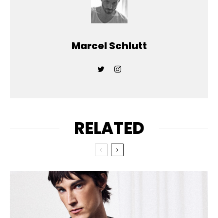
Marcel Schlutt
RELATED