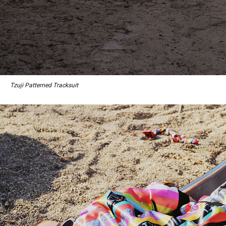
Tzuji Patterned Tracksuit