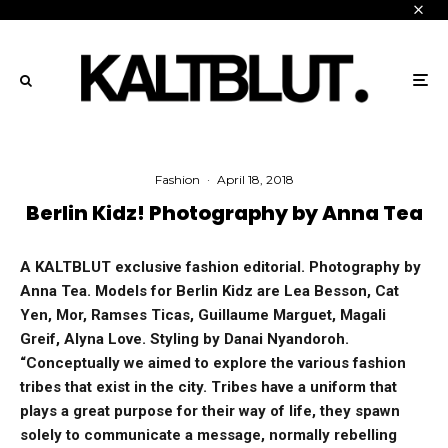
Fashion
·
April 18, 2018
Berlin Kidz! Photography by Anna Tea
A KALTBLUT exclusive fashion editorial.
Photography by
Anna Tea. Models for Berlin Kidz are Lea Besson, Cat
Yen, Mor, Ramses Ticas, Guillaume Marguet, Magali
Greif, Alyna Love. Styling by Danai Nyandoroh.
“
Conceptually we aimed to explore the various fashion
tribes that exist in the city. Tribes have a uniform that
plays a great purpose for their way of life, they spawn
solely to communicate a message, normally rebelling