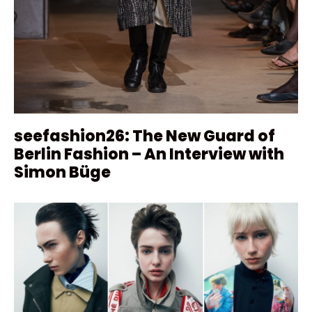
seefashion26: The New Guard of
Berlin Fashion – An Interview with
Simon Büge