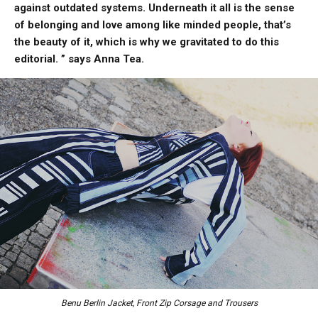
against outdated systems. Underneath it all is the sense
of belonging and love among like minded people, that’s
the beauty of it, which is why we gravitated to do this
editorial. ” says Anna Tea.
Benu Berlin Jacket, Front Zip Corsage and Trousers