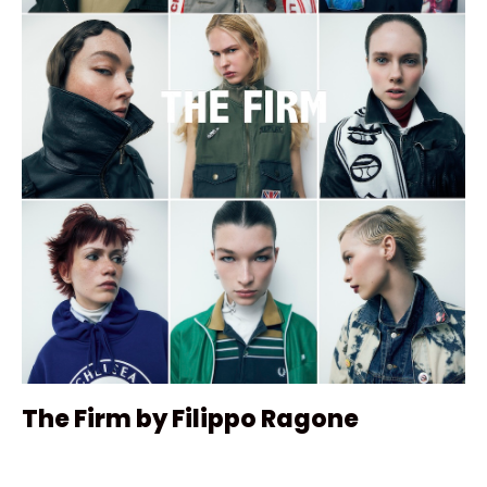
The Firm by Filippo Ragone