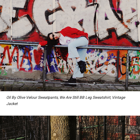
Oil By Olive Velour Sweatpants, We Are Still BB Leg Sweatshirt, Vintage
Jacket