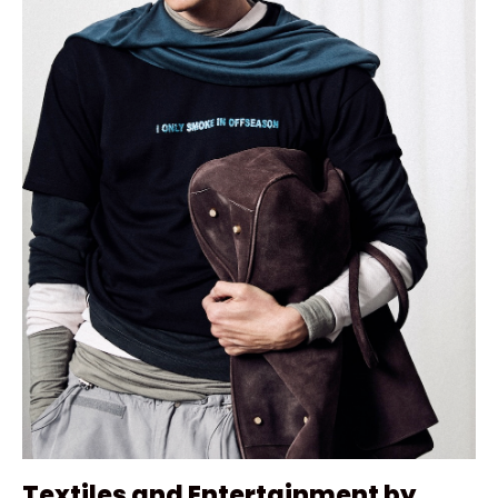
Textiles and Entertainment by