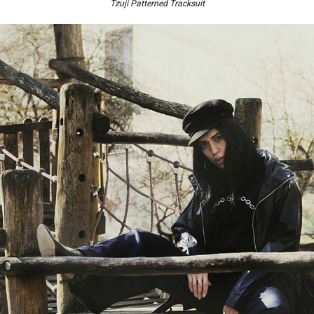
Tzuji Patterned Tracksuit