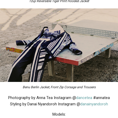
Tzuji Reversible Tiger Print Hooded Jacket
Benu Berlin Jacket, Front Zip Corsage and Trousers
Photography by Anna Tea Instagram @
dancetea
#annatea
Styling by Danai Nyandoroh Instagram @
danainyandoroh
Models: