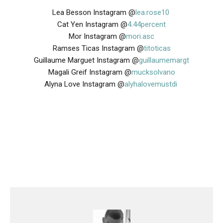
Lea Besson Instagram @
lea.rose10
Cat Yen Instagram @
4.44percent
Mor Instagram @
mori.asc
Ramses Ticas Instagram
@
titoticas
Guillaume Marguet Instagram @
guillaumemargt
Magali Greif Instagram @
mucksolvano
Alyna Love Instagram @
alyhalovemustdi