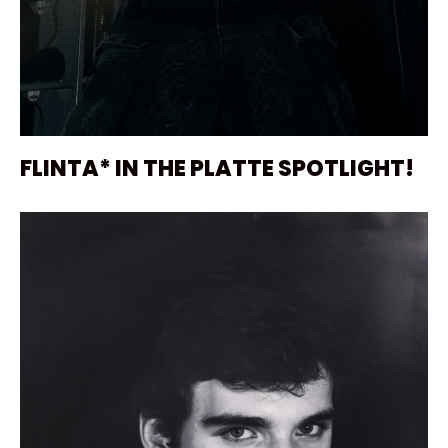
FLINTA* IN THE PLATTE SPOTLIGHT!