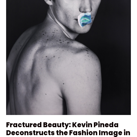
Fractured Beauty: Kevin Pineda
Deconstructs the Fashion Image in