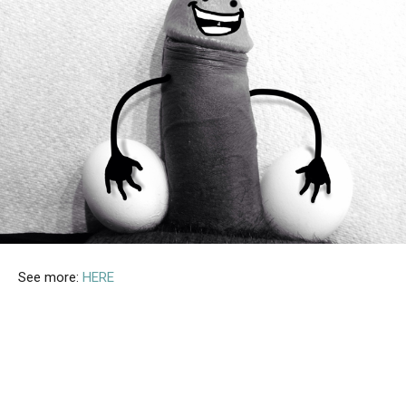
See more:
HERE