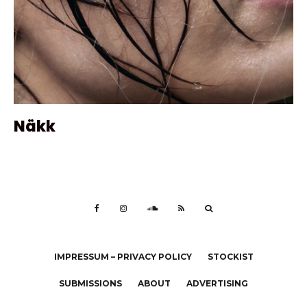
Näkk
IMPRESSUM – PRIVACY POLICY
STOCKIST
SUBMISSIONS
ABOUT
ADVERTISING