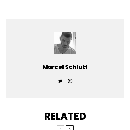
Marcel Schlutt
RELATED