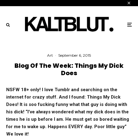
Art
·
September 6, 2015
Blog Of The Week: Things My Dick
Does
NSFW 18+ only! I love Tumblr and searching on the
internet for crazy stuff. And I found: Things My Dick
Does! It is soo fucking funny what that guy is doing with
his dick! “I’ve always wondered what my dick does in the
times he is up before I am. He must get so bored waiting
for me to wake up. Happens EVERY day. Poor little guy”
We love it!