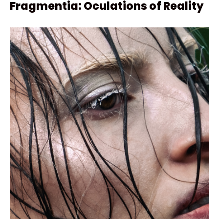
Fragmentia: Oculations of Reality