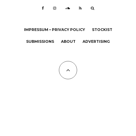
IMPRESSUM – PRIVACY POLICY
STOCKIST
SUBMISSIONS
ABOUT
ADVERTISING
All Copyrights at KALTBLUT 2023