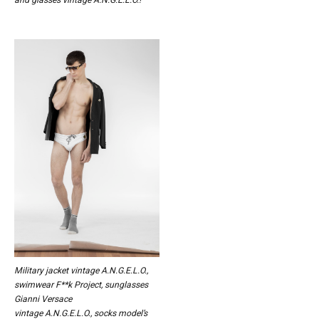
Military jacket vintage A.N.G.E.L.O.,
swimwear F**k Project, sunglasses
Gianni Versace
vintage A.N.G.E.L.O., socks model’s