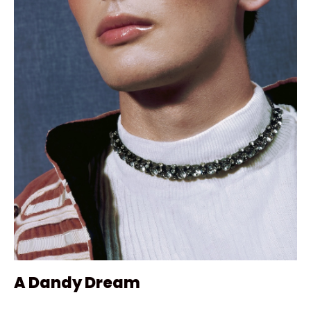
A Dandy Dream