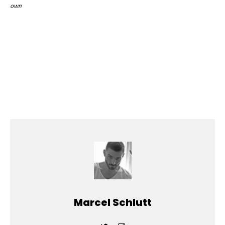
own
Marcel Schlutt