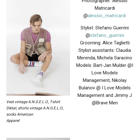
Photographer: Alessio
Matricardi
@
alessio_matricardi
Stylist: Stefano Guerrini
@
stefano_guerrini
Grooming:
Alice Taglietti
Stylist assistants: Claudia
Merenda, Michela Saracino
Models: Bart-Jan Mulder @I
Love Models
Management, Nikolay
Bulanov @ I Love Models
Management and Jimmy J
Vest vintage A.N.G.E.L.O., T-shirt
@Brave Men
Diktat, shorts vintage A.N.G.E.L.O.,
socks American
Apparel