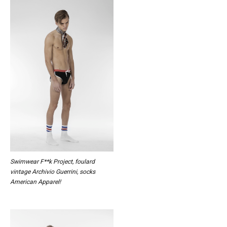
Swimwear F**k Project, foulard
vintage Archivio Guerrini, socks
American Apparel!