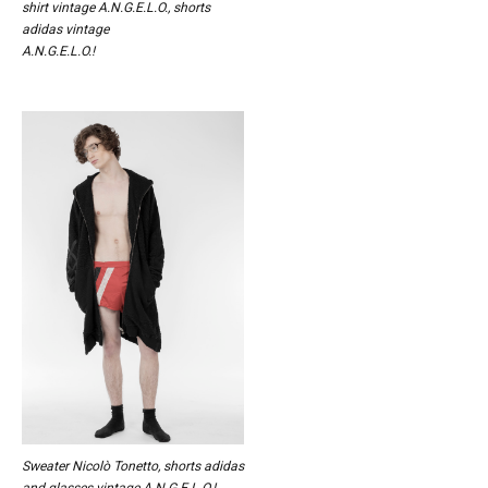
shirt vintage A.N.G.E.L.O., shorts
adidas vintage
A.N.G.E.L.O.!
Sweater Nicolò Tonetto, shorts adidas
and glasses vintage A.N.G.E.L.O.!