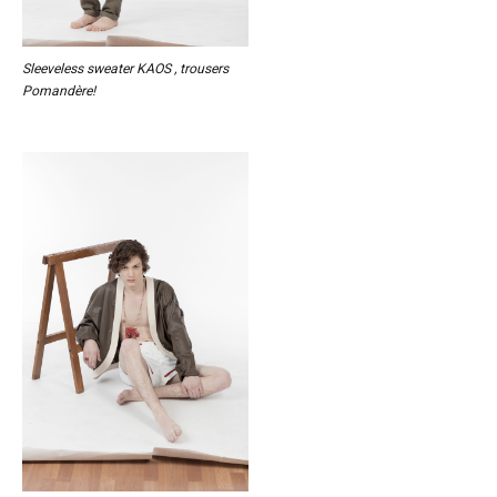
Sleeveless sweater KAOS , trousers
Pomandère!