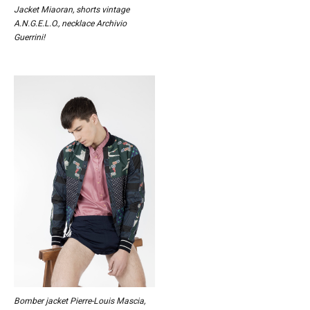
Jacket Miaoran, shorts vintage
A.N.G.E.L.O., necklace Archivio
Guerrini!
Bomber jacket Pierre-Louis Mascia,