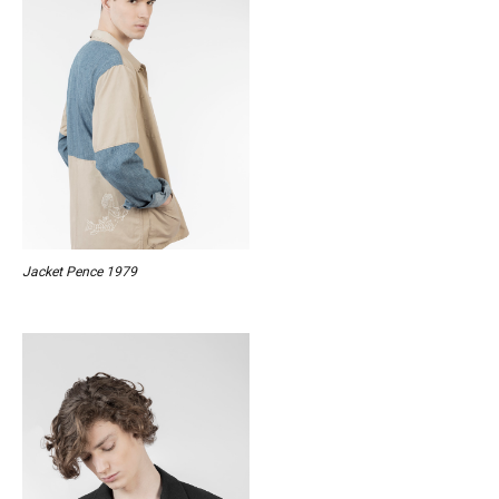
Jacket Pence 1979