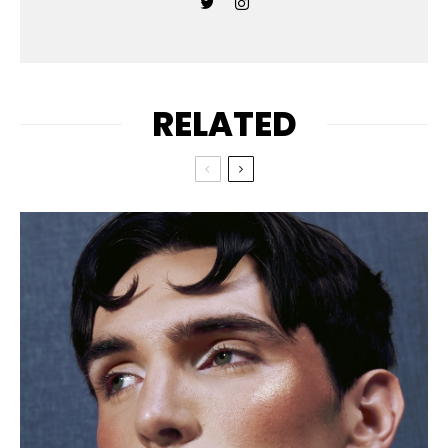
RELATED