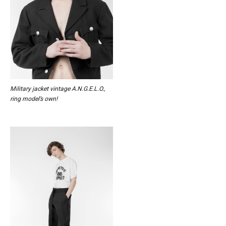
Military jacket vintage A.N.G.E.L.O.,
ring model’s own!