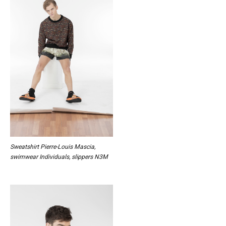
Sweatshirt Pierre-Louis Mascia,
swimwear Individuals, slippers N3M