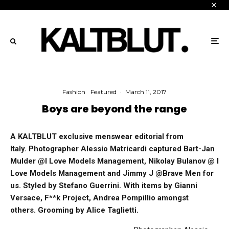
Fashion
Featured
·
March 11, 2017
Boys are beyond the range
A KALTBLUT exclusive menswear editorial from
Italy. Photographer Alessio Matricardi captured Bart-Jan
Mulder @I Love Models Management, Nikolay Bulanov @ I
Love Models Management and Jimmy J @Brave Men for
us. Styled by Stefano Guerrini. With items by Gianni
Versace, F**k Project, Andrea Pompillio amongst
others. Grooming by
Alice Taglietti
.