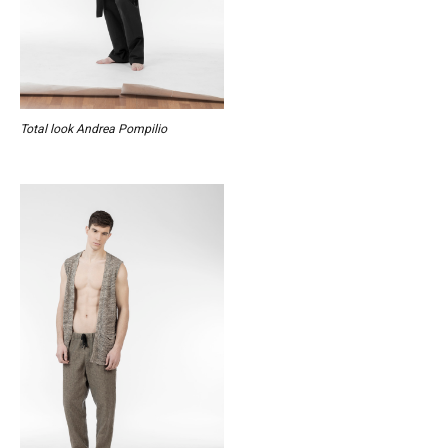
Total look Andrea Pompilio