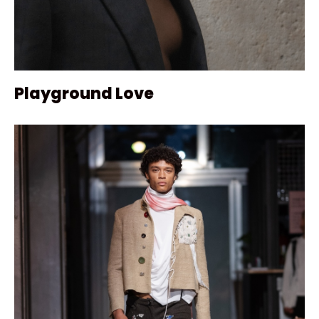
Playground Love