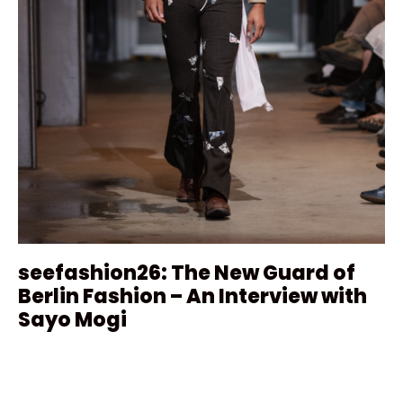
seefashion26: The New Guard of
Berlin Fashion – An Interview with
Sayo Mogi