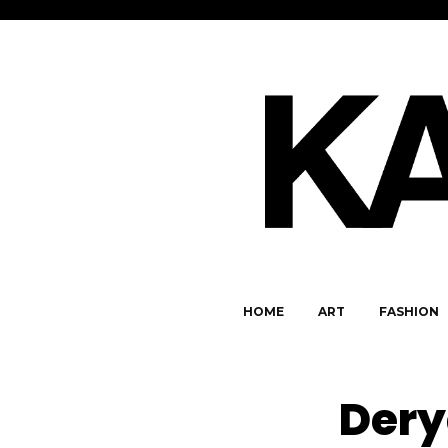
HOME
ART
FASHION
Dery