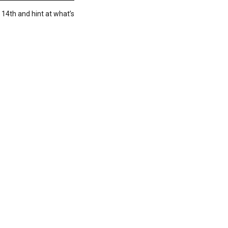
 14th and hint at what’s