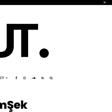
CT
imŞek