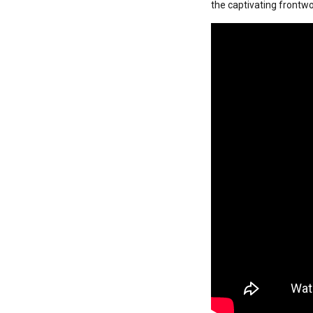
the captivating frontwom