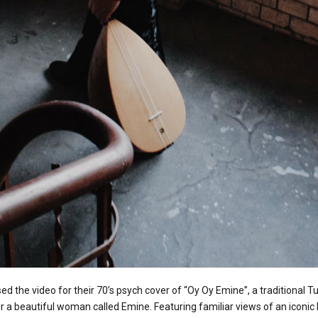
ed the video for their 70’s psych cover of “Oy Oy Emine”, a traditional T
or a beautiful woman called Emine. Featuring familiar views of an iconic 