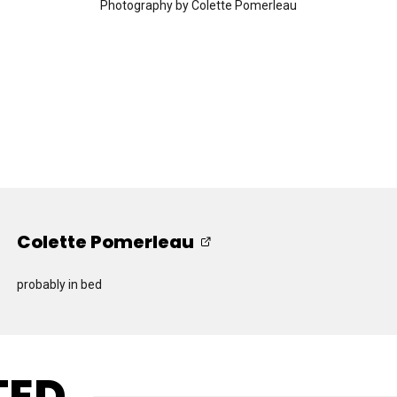
Photography by Colette Pomerleau
Colette Pomerleau
probably in bed
TED