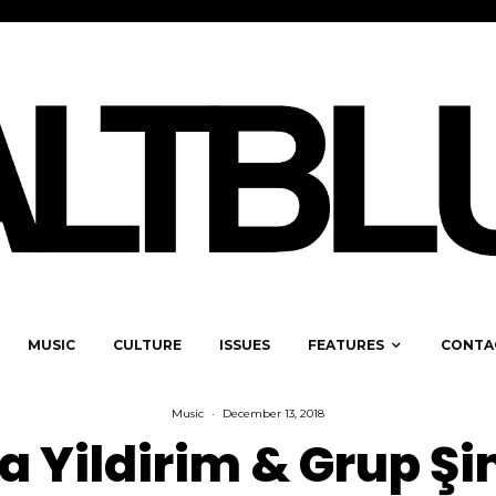
MUSIC
CULTURE
ISSUES
FEATURES
CONTA
Music
·
December 13, 2018
a Yildirim & Grup Ş