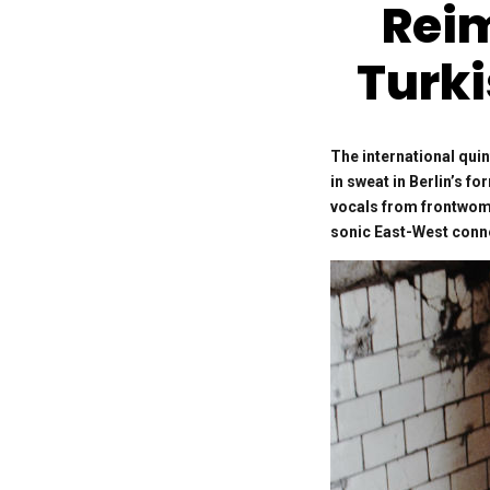
Rei
Turki
The international qui
in sweat in Berlin’s f
vocals from frontwoma
sonic East-West conn