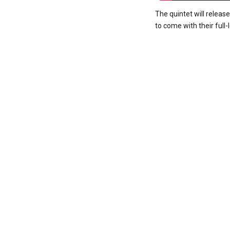
The quintet will releas
to come with their full