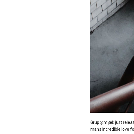
Grup ŞimŞek just releas
man’s incredible love f