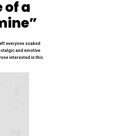
of a
Emine”
left everyone soaked
nostalgic and emotive
one interested in this