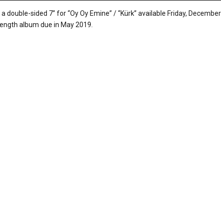
e a double-sided 7” for “Oy Oy Emine” / “Kürk” available Friday, December
-length album due in May 2019.