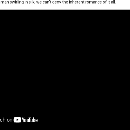
an swirling in silk, we can’t deny the inherent romance of it all.