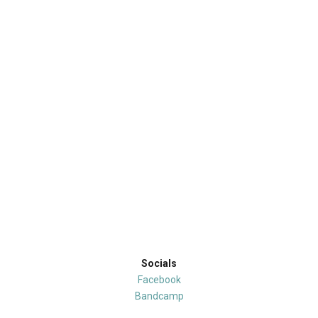
Socials
Facebook
Bandcamp