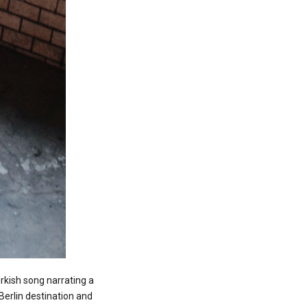
urkish song narrating a
Berlin destination and