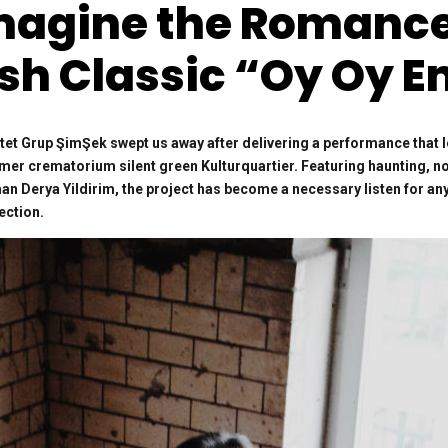
magine the Romance 
sh Classic “Oy Oy 
ntet Grup ŞimŞek swept us away after delivering a performance that 
ormer crematorium silent green Kulturquartier. Featuring haunting, 
n Derya Yildirim, the project has become a necessary listen for any
ection.