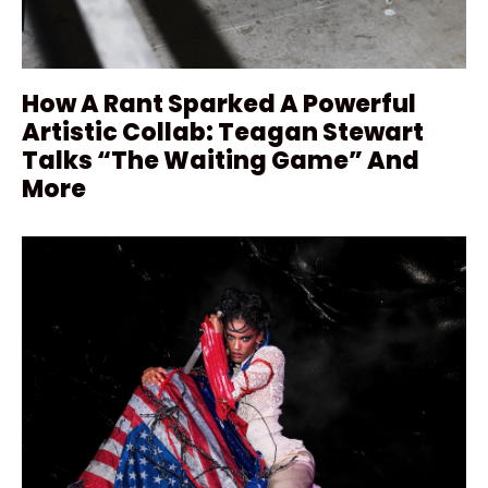
How A Rant Sparked A Powerful
Artistic Collab: Teagan Stewart
Talks “The Waiting Game” And
More