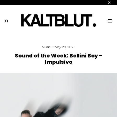
Music
·
May 29, 2026
Sound of the Week: Bellini Boy –
Impulsivo