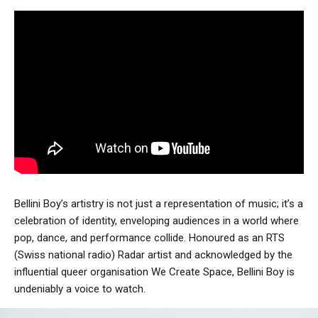
Bellini Boy’s artistry is not just a representation of music; it’s a
celebration of identity, enveloping audiences in a world where
pop, dance, and performance collide. Honoured as an RTS
(Swiss national radio) Radar artist and acknowledged by the
influential queer organisation We Create Space, Bellini Boy is
undeniably a voice to watch.