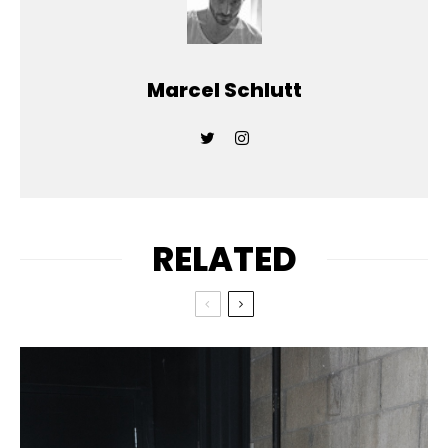
Marcel Schlutt
RELATED