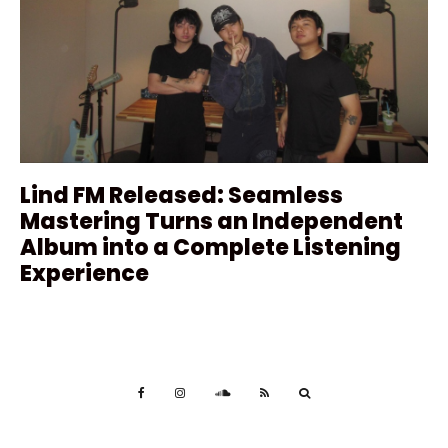
Lind FM Released: Seamless
Mastering Turns an Independent
Album into a Complete Listening
Experience