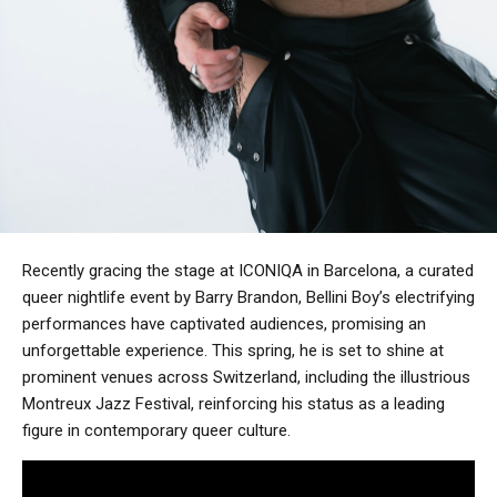
Recently gracing the stage at ICONIQA in Barcelona, a curated
queer nightlife event by Barry Brandon, Bellini Boy’s electrifying
performances have captivated audiences, promising an
unforgettable experience. This spring, he is set to shine at
prominent venues across Switzerland, including the illustrious
Montreux Jazz Festival, reinforcing his status as a leading
figure in contemporary queer culture.