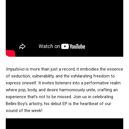
Impulsivo
is more than just a record; it embodies the essence
of seduction, vulnerability, and the exhilarating freedom to
express oneself. It invites listeners into a performative realm
where pop, body, and desire harmoniously unite, crafting an
experience that’s not to be missed. Join us in celebrating
Bellini Boy’s artistry; his debut EP is the heartbeat of our
sound of the week!