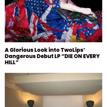
A Glorious Look into TwoLips’
Dangerous Debut LP “DIE ON EVERY
HILL”