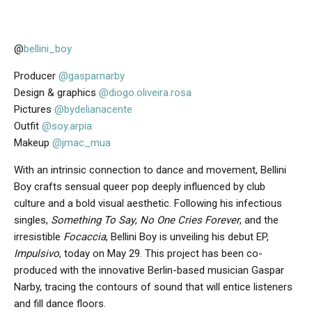
@
bellini_boy
Producer
@gasparnarby
Design & graphics
@diogo.oliveira.rosa
Pictures
@bydelianacente
Outfit
@soy.arpia
Makeup
@jmac_mua
With an intrinsic connection to dance and movement, Bellini
Boy crafts sensual queer pop deeply influenced by club
culture and a bold visual aesthetic. Following his infectious
singles,
Something To Say
,
No One Cries Forever
, and the
irresistible
Focaccia
, Bellini Boy is unveiling his debut EP,
Impulsivo
, today on May 29. This project has been co-
produced with the innovative Berlin-based musician Gaspar
Narby, tracing the contours of sound that will entice listeners
and fill dance floors.