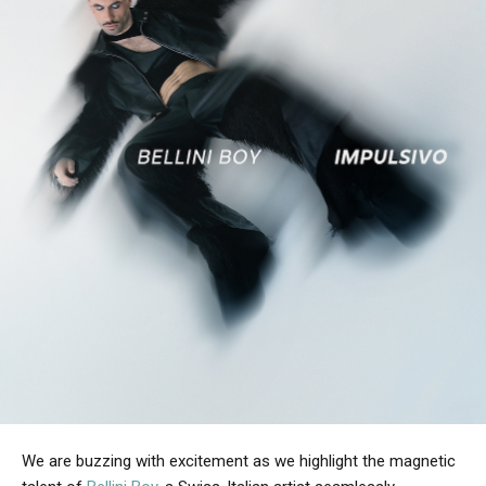
We are buzzing with excitement as we highlight the magnetic