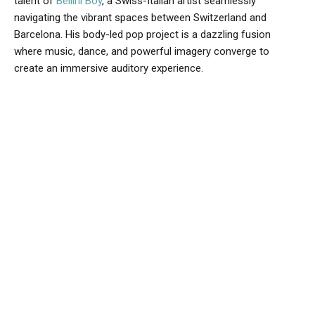
talent of
Bellini Boy
, a Swiss-Italian artist seamlessly
navigating the vibrant spaces between Switzerland and
Barcelona. His body-led pop project is a dazzling fusion
where music, dance, and powerful imagery converge to
create an immersive auditory experience.