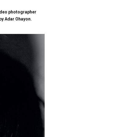
ideo photographer
 by Adar Ohayon.