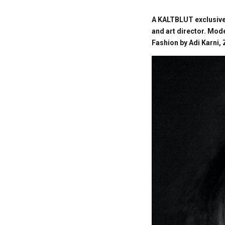
A KALTBLUT exclusive
and art director. Mod
Fashion by Adi Karni