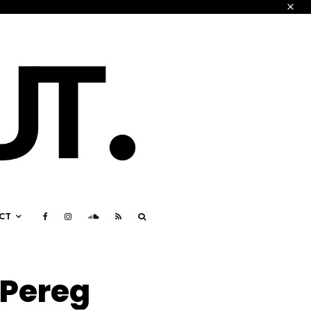
CT
 Pereg