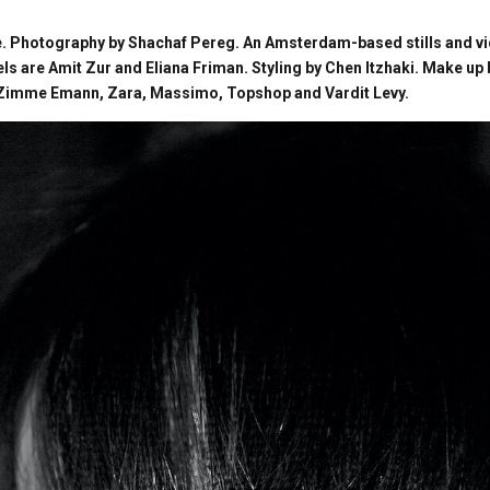
. Photography by Shachaf Pereg. An Amsterdam-based stills and v
els are Amit Zur and Eliana Friman. Styling by Chen Itzhaki. Make up
, Zimme Emann, Zara, Massimo, Topshop and Vardit Levy.