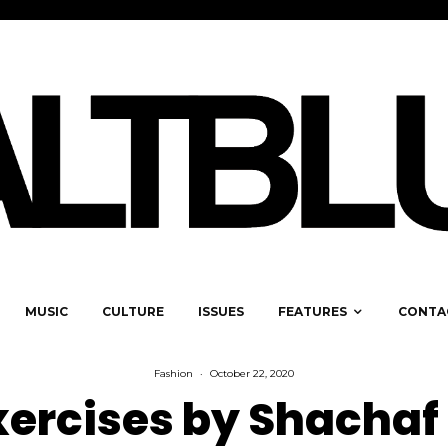
MUSIC
CULTURE
ISSUES
FEATURES
CONTA
Fashion
·
October 22, 2020
xercises by Shachaf