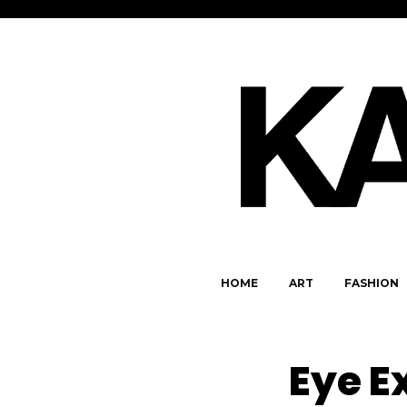
HOME
ART
FASHION
Eye E