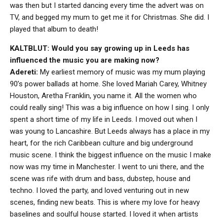
was then but I started dancing every time the advert was on
TV, and begged my mum to get me it for Christmas. She did. I
played that album to death!
KALTBLUT: Would you say growing up in Leeds has
influenced the music you are making now?
Adereti:
My earliest memory of music was my mum playing
90’s power ballads at home. She loved Mariah Carey, Whitney
Houston, Aretha Franklin, you name it. All the women who
could really sing! This was a big influence on how I sing. I only
spent a short time of my life in Leeds. I moved out when I
was young to Lancashire. But Leeds always has a place in my
heart, for the rich Caribbean culture and big underground
music scene. I think the biggest influence on the music I make
now was my time in Manchester. I went to uni there, and the
scene was rife with drum and bass, dubstep, house and
techno. I loved the party, and loved venturing out in new
scenes, finding new beats. This is where my love for heavy
baselines and soulful house started. I loved it when artists