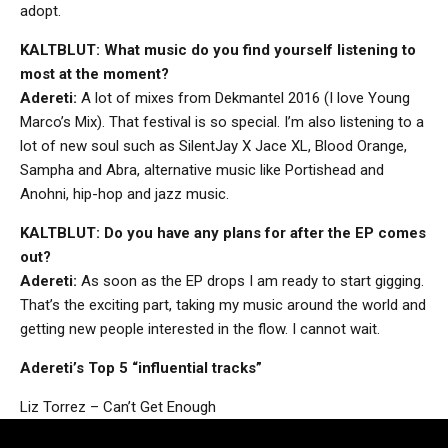
adopt.
KALTBLUT: What music do you find yourself listening to
most at the moment?
Adereti:
A lot of mixes from Dekmantel 2016 (I love Young
Marco’s Mix). That festival is so special. I’m also listening to a
lot of new soul such as SilentJay X Jace XL, Blood Orange,
Sampha and Abra, alternative music like Portishead and
Anohni, hip-hop and jazz music.
KALTBLUT: Do you have any plans for after the EP comes
out?
Adereti:
As soon as the EP drops I am ready to start gigging.
That’s the exciting part, taking my music around the world and
getting new people interested in the flow. I cannot wait.
Adereti’s Top 5 “influential tracks”
Liz Torrez – Can’t Get Enough