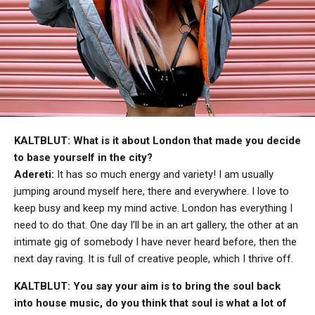
KALTBLUT: What is it about London that made you decide
to base yourself in the city?
Adereti:
It has so much energy and variety! I am usually
jumping around myself here, there and everywhere. I love to
keep busy and keep my mind active. London has everything I
need to do that. One day I’ll be in an art gallery, the other at an
intimate gig of somebody I have never heard before, then the
next day raving. It is full of creative people, which I thrive off.
KALTBLUT: You say your aim is to bring the soul back
into house music, do you think that soul is what a lot of