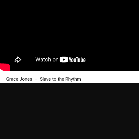
Grace Jones – Slave to the Rhythm