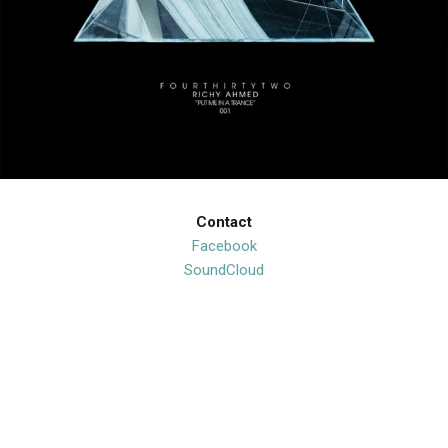
Contact
Facebook
SoundCloud