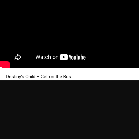
Destiny’s Child – Get on the Bus