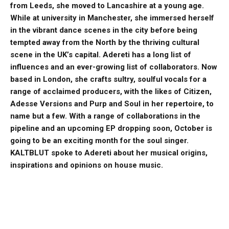
from Leeds, she moved to Lancashire at a young age.
While at university in Manchester, she immersed herself
in the vibrant dance scenes in the city before being
tempted away from the North by the thriving cultural
scene in the UK’s capital.
Adereti has a long list of
influences and an ever-growing list of collaborators. Now
based in London, she crafts sultry, soulful vocals for a
range of acclaimed producers, with the likes of Citizen,
Adesse Versions and Purp and Soul in her repertoire, to
name but a few.
With a range of collaborations in the
pipeline and an upcoming EP dropping soon, October is
going to be an exciting month for the soul singer.
KALTBLUT spoke to Adereti about her musical origins,
inspirations and opinions on house music.