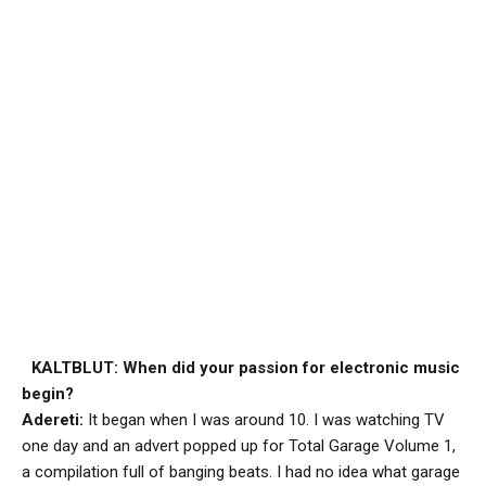
KALTBLUT: When did your passion for electronic music
begin?
Adereti:
It began when I was around 10. I was watching TV
one day and an advert popped up for Total Garage Volume 1,
a compilation full of banging beats. I had no idea what garage