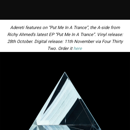
Adereti features on “Put Me In A Trance”, the A-side from
Richy Ahmed’s latest EP “Put Me In A Trance”. Vinyl release:
28th October. Digital release: 11th November via Four Thirty
Two. Order it
here