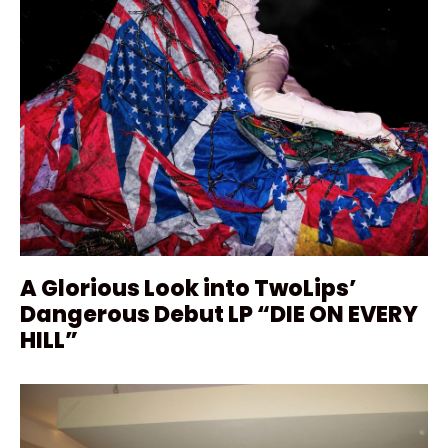
A Glorious Look into TwoLips’
Dangerous Debut LP “DIE ON EVERY
HILL”