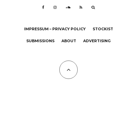
IMPRESSUM – PRIVACY POLICY
STOCKIST
SUBMISSIONS
ABOUT
ADVERTISING
All Copyrights at KALTBLUT 2023