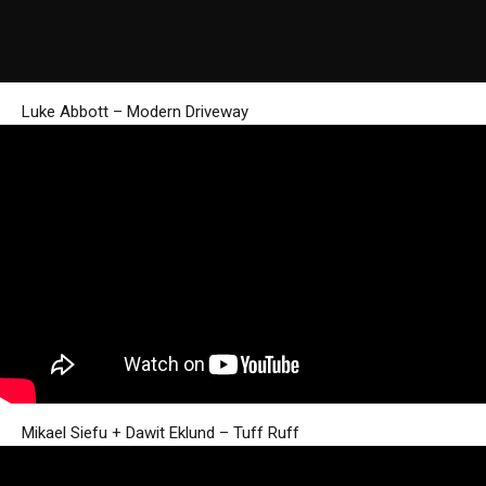
Luke Abbott – Modern Driveway
Mikael Siefu + Dawit Eklund – Tuff Ruff