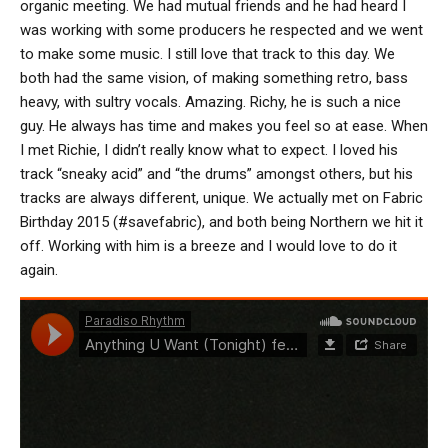
organic meeting. We had mutual friends and he had heard I
was working with some producers he respected and we went
to make some music. I still love that track to this day. We
both had the same vision, of making something retro, bass
heavy, with sultry vocals. Amazing. Richy, he is such a nice
guy. He always has time and makes you feel so at ease. When
I met Richie, I didn’t really know what to expect. I loved his
track “sneaky acid” and “the drums” amongst others, but his
tracks are always different, unique. We actually met on Fabric
Birthday 2015 (#savefabric), and both being Northern we hit it
off. Working with him is a breeze and I would love to do it
again.