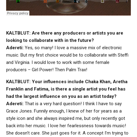
KALTBLUT: Are there any producers or artists you are
looking to collaborate with in the future?
Adereti:
Yes, so many! I love a massive mix of electronic
music. But my first choice would be to collaborate with Steffi
and Virginia. I would love to work with some female
producers – Girl Power! Then Palm Trax!
KALTBLUT: Your influences include Chaka Khan, Aretha
Franklin and Fatima, is there a single artist you feel has
had the largest influence on you as an artist today?
Adereti:
That is a very hard question! I think I have to say
Grace Jones. Funnily enough, I knew of her for years as a
style icon and she always inspired me, but only recently got
back into her music. I love her fearlessness towards music!
She doesn’t care. She just goes for it. A concept I’m trying to