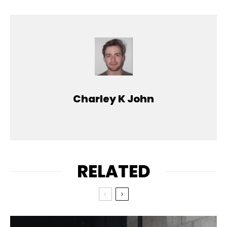
Charley K John
RELATED