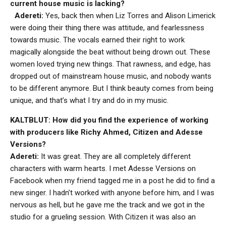
current house music is lacking?
Adereti:
Yes, back then when Liz Torres and Alison Limerick
were doing their thing there was attitude, and fearlessness
towards music. The vocals earned their right to work
magically alongside the beat without being drown out. These
women loved trying new things. That rawness, and edge, has
dropped out of mainstream house music, and nobody wants
to be different anymore. But I think beauty comes from being
unique, and that’s what I try and do in my music.
KALTBLUT: How did you find the experience of working
with producers like Richy Ahmed, Citizen and Adesse
Versions?
Adereti:
It was great. They are all completely different
characters with warm hearts. I met Adesse Versions on
Facebook when my friend tagged me in a post he did to find a
new singer. I hadn’t worked with anyone before him, and I was
nervous as hell, but he gave me the track and we got in the
studio for a grueling session. With Citizen it was also an