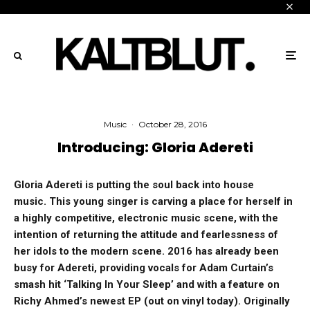
Music
·
October 28, 2016
Introducing: Gloria Adereti
Gloria Adereti is putting the soul back into house
music.
This young singer is carving a place for herself in
a highly competitive, electronic music scene, with the
intention of returning the attitude and fearlessness of
her idols to the modern scene. 2016 has already been
busy for Adereti, providing vocals for Adam Curtain’s
smash hit ‘Talking In Your Sleep’ and with a feature on
Richy Ahmed’s newest EP (out on vinyl today).
Originally