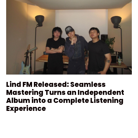
Lind FM Released: Seamless
Mastering Turns an Independent
Album into a Complete Listening
Experience