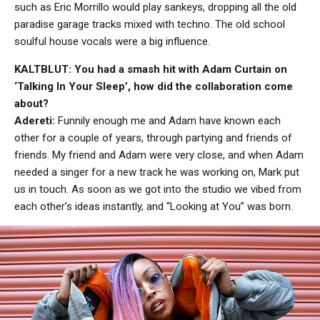
such as Eric Morrillo would play sankeys, dropping all the old
paradise garage tracks mixed with techno. The old school
soulful house vocals were a big influence.
KALTBLUT: You had a smash hit with Adam Curtain on
‘Talking In Your Sleep’, how did the collaboration come
about?
Adereti:
Funnily enough me and Adam have known each
other for a couple of years, through partying and friends of
friends. My friend and Adam were very close, and when Adam
needed a singer for a new track he was working on, Mark put
us in touch. As soon as we got into the studio we vibed from
each other’s ideas instantly, and “Looking at You” was born.