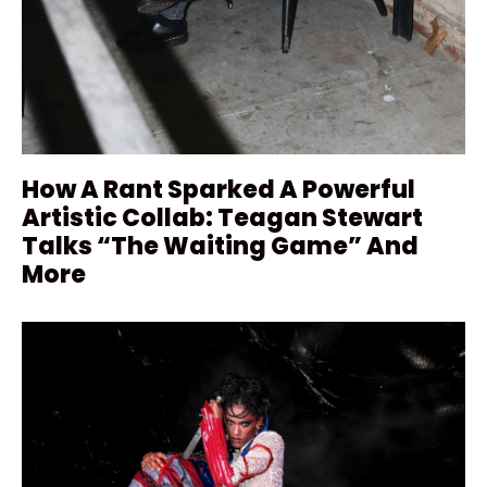
How A Rant Sparked A Powerful
Artistic Collab: Teagan Stewart
Talks “The Waiting Game” And
More