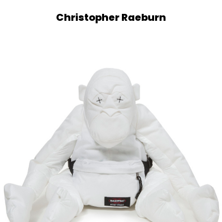
Christopher Raeburn