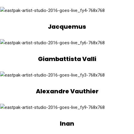
Jacquemus
Giambattista Valli
Alexandre Vauthier
Inan