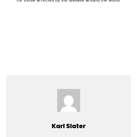
for those affected by the disease around the world.
Karl Slater