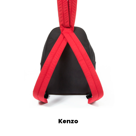
Kenzo