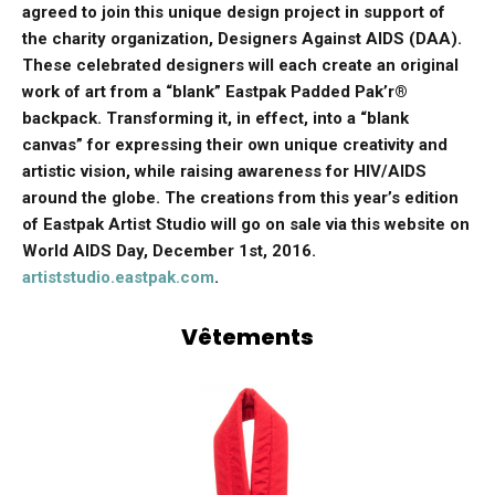
agreed to join this unique design project in support of
the charity organization, Designers Against AIDS (DAA).
These celebrated designers will each create an original
work of art from a “blank” Eastpak Padded Pak’r®
backpack. Transforming it, in effect, into a “blank
canvas” for expressing their own unique creativity and
artistic vision, while raising awareness for HIV/AIDS
around the globe. The creations from this year’s edition
of Eastpak Artist Studio will go on sale via this website on
World AIDS Day, December 1st, 2016.
artiststudio.eastpak.com
.
Vêtements