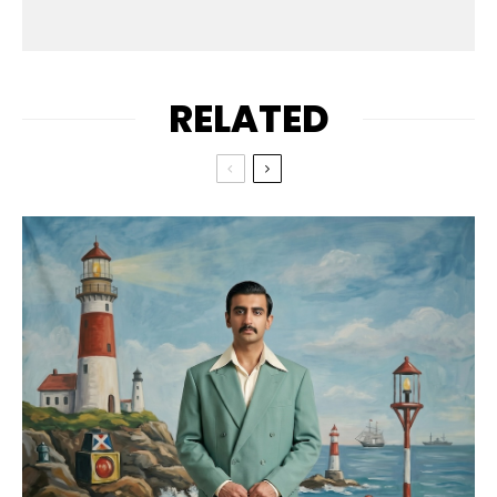
RELATED