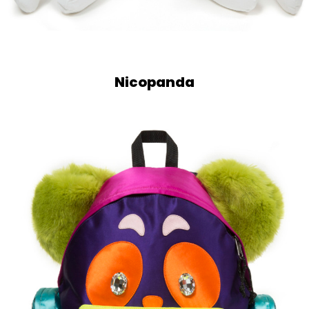
Nicopanda