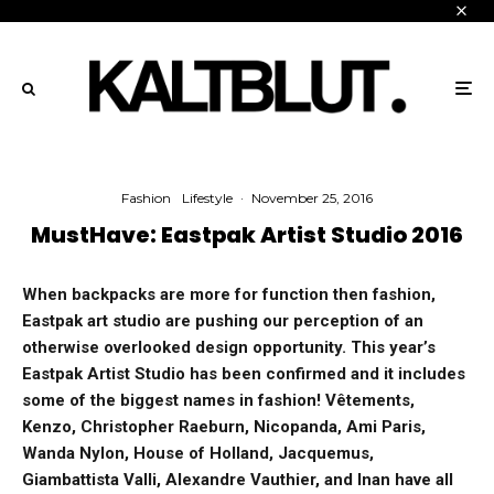
Fashion
Lifestyle
·
November 25, 2016
MustHave: Eastpak Artist Studio 2016
When backpacks are more for function then fashion,
Eastpak art studio are pushing our perception of an
otherwise overlooked design opportunity. This year’s
Eastpak Artist Studio has been confirmed and it includes
some of the biggest names in fashion! Vêtements,
Kenzo, Christopher Raeburn, Nicopanda, Ami Paris,
Wanda Nylon, House of Holland, Jacquemus,
Giambattista Valli, Alexandre Vauthier, and Inan have all