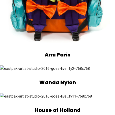
Ami Paris
Wanda Nylon
House of Holland