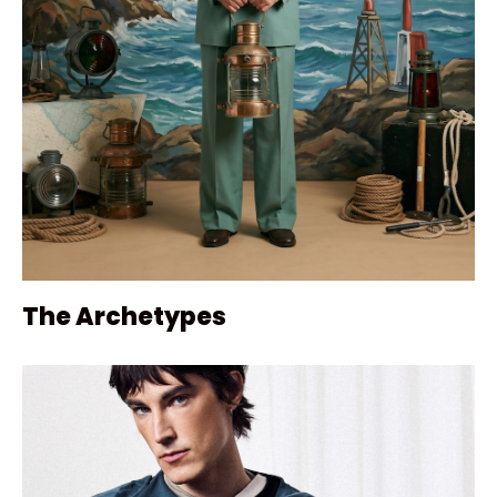
The Archetypes