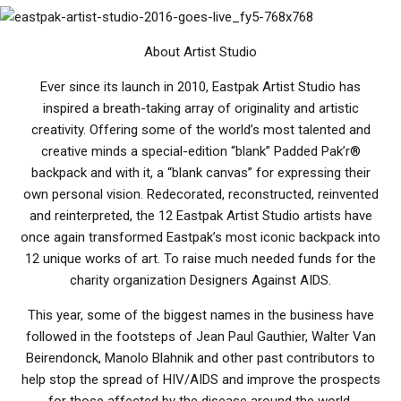
About Artist Studio
Ever since its launch in 2010, Eastpak Artist Studio has
inspired a breath-taking array of originality and artistic
creativity. Offering some of the world’s most talented and
creative minds a special-edition “blank” Padded Pak’r®
backpack and with it, a “blank canvas” for expressing their
own personal vision. Redecorated, reconstructed, reinvented
and reinterpreted, the 12 Eastpak Artist Studio artists have
once again transformed Eastpak’s most iconic backpack into
12 unique works of art. To raise much needed funds for the
charity organization Designers Against AIDS.
This year, some of the biggest names in the business have
followed in the footsteps of Jean Paul Gauthier, Walter Van
Beirendonck, Manolo Blahnik and other past contributors to
help stop the spread of HIV/AIDS and improve the prospects