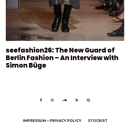
seefashion26: The New Guard of
Berlin Fashion – An Interview with
Simon Büge
IMPRESSUM – PRIVACY POLICY
STOCKIST