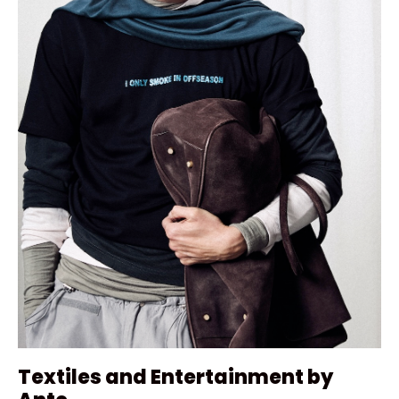
Textiles and Entertainment by