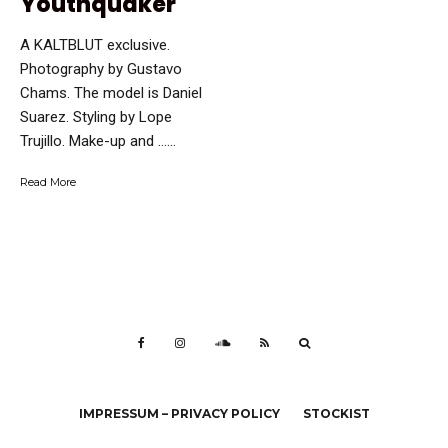
Youthquaker
A KALTBLUT exclusive.
Photography by Gustavo
Chams. The model is Daniel
Suarez. Styling by Lope
Trujillo. Make-up and …...
Read More
IMPRESSUM – PRIVACY POLICY
STOCKIST