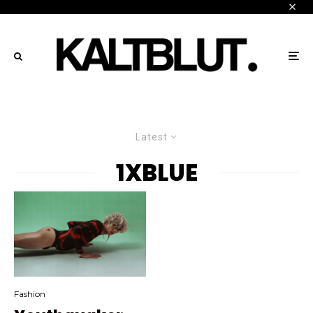
Latest
1XBLUE
Fashion