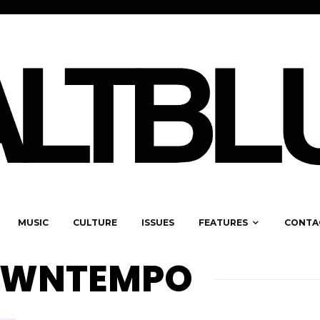
MUSIC
CULTURE
ISSUES
FEATURES
CONTA
OWNTEMPO