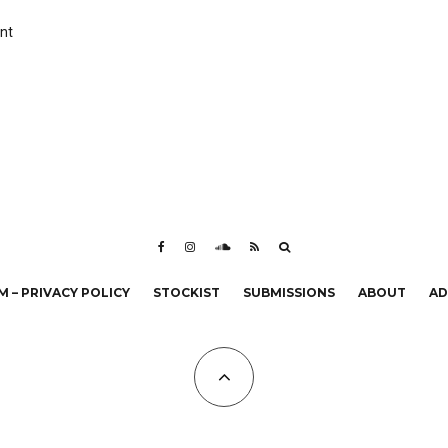
nt
 – PRIVACY POLICY
STOCKIST
SUBMISSIONS
ABOUT
AD