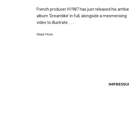
French producer H1987 has just released his ambie
album ‘Dreamlike’ in full, alongside a mesmerising
video to illustrate …...
Read More
IMPRESSUM