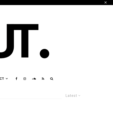
CT
Latest