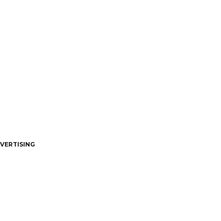
VERTISING