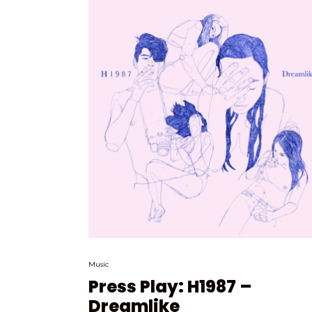
Music
Press Play: H1987 –
Dreamlike