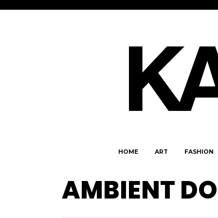
HOME
ART
FASHION
AMBIENT D