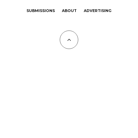
SUBMISSIONS
ABOUT
ADVERTISING
All Copyrights at KALTBLUT 2023