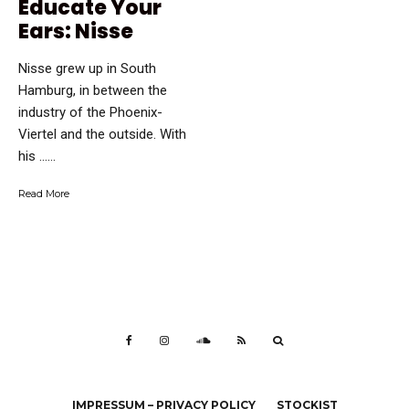
Educate Your
Ears: Nisse
Nisse grew up in South
Hamburg, in between the
industry of the Phoenix-
Viertel and the outside. With
his …...
Read More
IMPRESSUM – PRIVACY POLICY
STOCKIST