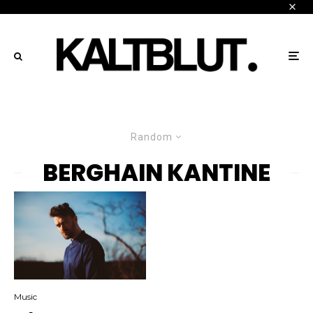
Random
BERGHAIN KANTINE
Music