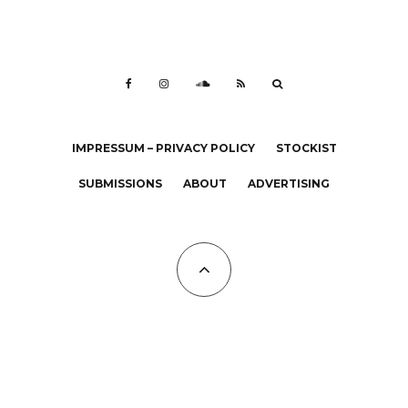
IMPRESSUM – PRIVACY POLICY
STOCKIST
SUBMISSIONS
ABOUT
ADVERTISING
All Copyrights at KALTBLUT 2023