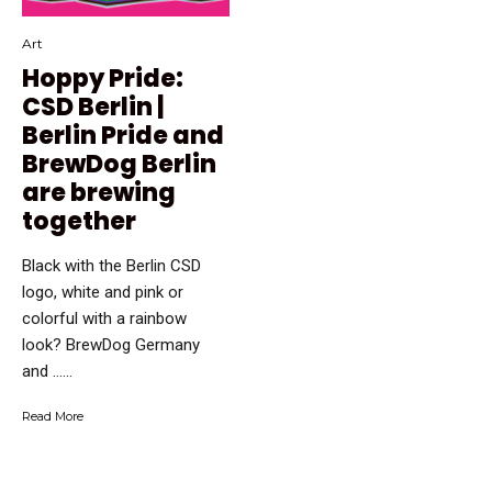
Art
Hoppy Pride:
CSD Berlin |
Berlin Pride and
BrewDog Berlin
are brewing
together
Black with the Berlin CSD
logo, white and pink or
colorful with a rainbow
look? BrewDog Germany
and …...
Read More