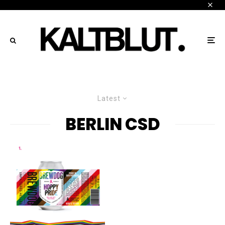
Latest
BERLIN CSD