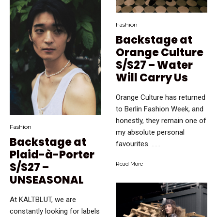
Fashion
Backstage at
Orange Culture
S/S27 – Water
Will Carry Us
Orange Culture has returned
to Berlin Fashion Week, and
honestly, they remain one of
Fashion
my absolute personal
Backstage at
favourites. …...
Plaid-à-Porter
S/S27 –
Read More
UNSEASONAL
At KALTBLUT, we are
constantly looking for labels