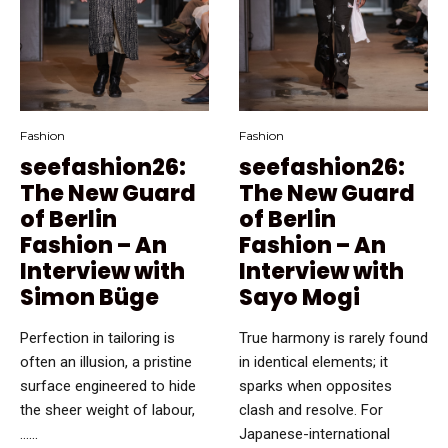
Fashion
Fashion
seefashion26:
seefashion26:
The New Guard
The New Guard
of Berlin
of Berlin
Fashion – An
Fashion – An
Interview with
Interview with
Simon Büge
Sayo Mogi
Perfection in tailoring is
True harmony is rarely found
often an illusion, a pristine
in identical elements; it
surface engineered to hide
sparks when opposites
the sheer weight of labour,
clash and resolve. For
…...
Japanese-international