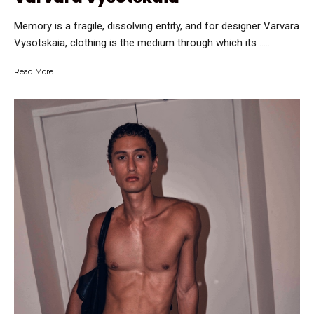
Memory is a fragile, dissolving entity, and for designer Varvara
Vysotskaia, clothing is the medium through which its …...
Read More