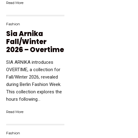
Read More
Fashion
Sia Arnika
Fall/Winter
2026 – Overtime
SIA ARNIKA introduces
OVERTIME, a collection for
Fall/Winter 2026, revealed
during Berlin Fashion Week.
This collection explores the
hours following...
Read More
Fashion