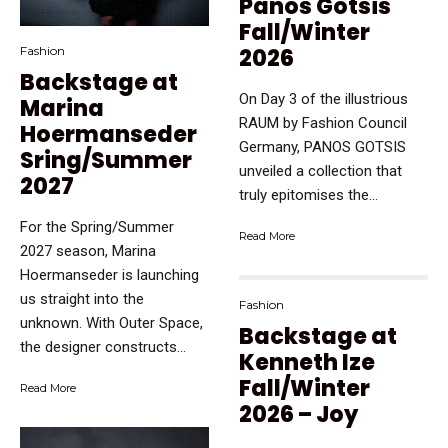
Panos Gotsis
Fall/Winter
2026
Fashion
Backstage at
On Day 3 of the illustrious
Marina
RAUM by Fashion Council
Hoermanseder
Germany, PANOS GOTSIS
Sring/Summer
unveiled a collection that
2027
truly epitomises the...
For the Spring/Summer
Read More
2027 season, Marina
Hoermanseder is launching
us straight into the
Fashion
unknown. With Outer Space,
Backstage at
the designer constructs...
Kenneth Ize
Fall/Winter
Read More
2026 – Joy