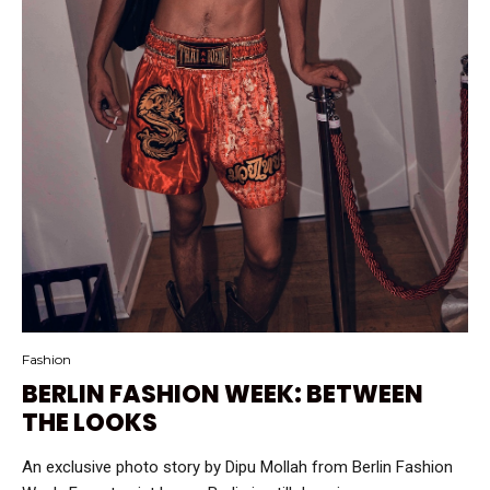
Fashion
BERLIN FASHION WEEK: BETWEEN
THE LOOKS
An exclusive photo story by Dipu Mollah from Berlin Fashion