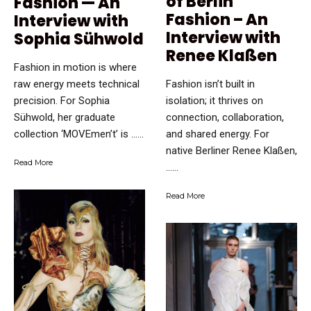
of Berlin
Fashion — An
Fashion – An
Interview with
Interview with
Sophia Sühwold
Renee Klaßen
Fashion in motion is where
raw energy meets technical
Fashion isn’t built in
precision. For Sophia
isolation; it thrives on
Sühwold, her graduate
connection, collaboration,
collection ‘MOVEmen’t’ is …...
and shared energy. For
native Berliner Renee Klaßen,
Read More
…...
Read More