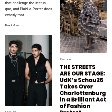
that challenge the status
quo, and Plaid-à-Porter does
exactly that. …...
Read More
Fashion
THE STREETS
ARE OUR STAGE:
UdK’s Schau26
Takes Over
Charlottenburg
in a Brilliant Act
of Fashion
Fashion