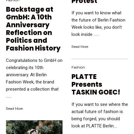
Protest
Backstage at
If you want to know what
GmbH: A 10th
the future of Berlin Fashion
Anniversary
Week looks like, you don’t
Reflection on
look inside …...
Politics and
Fashion History
Read More
Congratulations to GmbH on
Fashion
celebrating its 10th
PLATTE
anniversary. At Berlin
Fashion Week, the brand
Presents
presented a collection that
TASKIN GOEC!
…...
If you want to see where the
Read More
actual future of fashion is
being forged, you should
look at PLATTE Berlin....