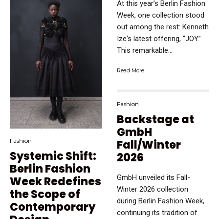
At this year’s Berlin Fashion
Week, one collection stood
out among the rest: Kenneth
Ize‘s latest offering, “JOY.”
This remarkable...
Read More
Fashion
Backstage at
GmbH
Fashion
Fall/Winter
Systemic Shift:
2026
Berlin Fashion
GmbH unveiled its Fall-
Week Redefines
Winter 2026 collection
the Scope of
during Berlin Fashion Week,
Contemporary
continuing its tradition of