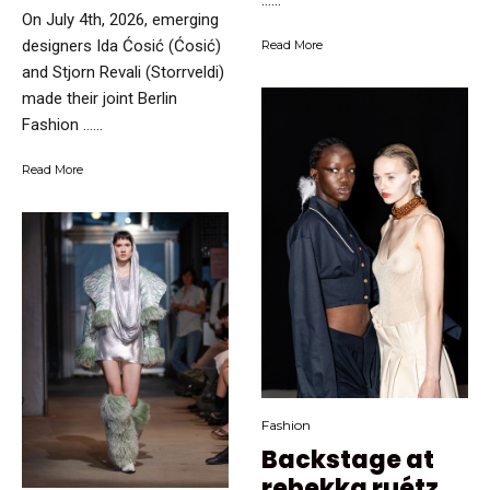
…...
On July 4th, 2026, emerging
designers Ida Ćosić (Ćosić)
Read More
and Stjorn Revali (Storrveldi)
made their joint Berlin
Fashion …...
Read More
Fashion
Backstage at
rebekka ruétz