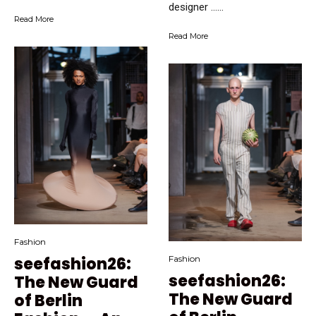
designer …...
Read More
Read More
Fashion
seefashion26:
Fashion
seefashion26:
The New Guard
The New Guard
of Berlin