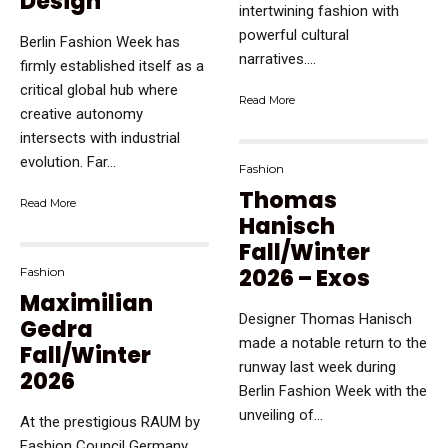
Design
intertwining fashion with
powerful cultural
Berlin Fashion Week has
narratives....
firmly established itself as a
critical global hub where
Read More
creative autonomy
intersects with industrial
evolution. Far...
Fashion
Thomas
Read More
Hanisch
Fall/Winter
2026 – Exos
Fashion
Maximilian
Designer Thomas Hanisch
Gedra
made a notable return to the
Fall/Winter
runway last week during
2026
Berlin Fashion Week with the
unveiling of...
At the prestigious RAUM by
Fashion Council Germany