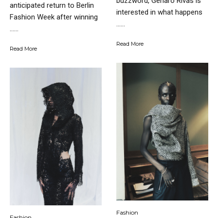
buzzword, Genaro Rivas is
anticipated return to Berlin
interested in what happens
Fashion Week after winning
…...
…...
Read More
Read More
Fashion
Fashion