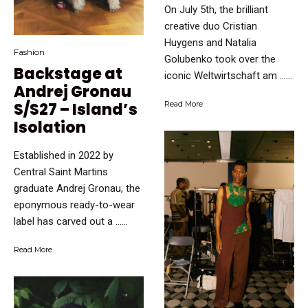
On July 5th, the brilliant
creative duo Cristian
Huygens and Natalia
Fashion
Golubenko took over the
Backstage at
iconic Weltwirtschaft am …...
Andrej Gronau
S/S27 – Island’s
Read More
Isolation
Established in 2022 by
Central Saint Martins
graduate Andrej Gronau, the
eponymous ready-to-wear
label has carved out a …...
Read More