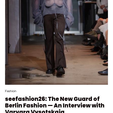
Fashion
seefashion26: The New Guard of
Berlin Fashion — An Interview with
Varvara Vysotskaia