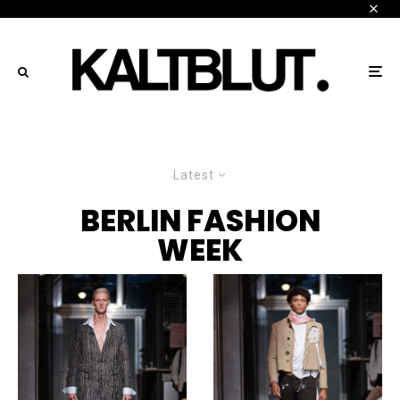
Latest
BERLIN FASHION
WEEK