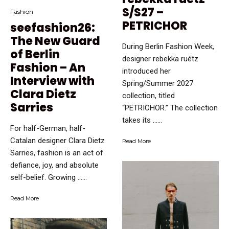
S/S27 –
Fashion
PETRICHOR
seefashion26:
The New Guard
During Berlin Fashion Week,
of Berlin
designer rebekka ruétz
Fashion – An
introduced her
Interview with
Spring/Summer 2027
Clara Dietz
collection, titled
Sarries
“PETRICHOR.” The collection
takes its …...
For half-German, half-
Catalan designer Clara Dietz
Read More
Sarries, fashion is an act of
defiance, joy, and absolute
self-belief. Growing …...
Read More