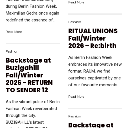
Read More
during Berlin Fashion Week,
Maximilian Gedra once again
redefined the essence of...
Fashion
RITUAL UNIONS
Read More
Fall/Winter
2026 – Re:birth
Fashion
As Berlin Fashion Week
Backstage at
embraces its innovative new
Buzigahill
format, RAUM, we find
Fall/Winter
ourselves captivated by one
2026 – RETURN
of our favourite moments...
TO SENDER 12
Read More
As the vibrant pulse of Berlin
Fashion Week reverberated
through the city,
Fashion
BUZIGAHILL’s latest
Backstage at