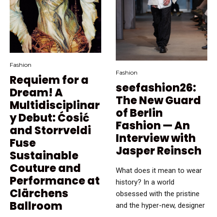
Fashion
Fashion
Requiem for a
seefashion26:
Dream! A
The New Guard
Multidisciplinar
of Berlin
y Debut: Ćosić
Fashion — An
and Storrveldi
Interview with
Fuse
Jasper Reinsch
Sustainable
Couture and
What does it mean to wear
Performance at
history? In a world
Clärchens
obsessed with the pristine
Ballroom
and the hyper-new, designer