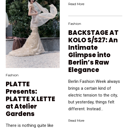
Read More
Fashion
BACKSTAGE AT
KOLO S/S27: An
Intimate
Glimpse into
Berlin’s Raw
Elegance
Fashion
Berlin Fashion Week always
PLATTE
brings a certain kind of
Presents:
electric tension to the city,
PLATTE X LETTE
but yesterday, things felt
at Atelier
different. Instead...
Gardens
Read More
There is nothing quite like