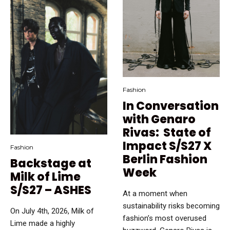
Fashion
In Conversation
with Genaro
Rivas: State of
Impact S/S27 X
Fashion
Berlin Fashion
Backstage at
Week
Milk of Lime
S/S27 – ASHES
At a moment when
sustainability risks becoming
On July 4th, 2026, Milk of
fashion’s most overused
Lime made a highly