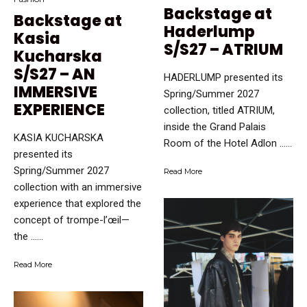
Backstage at
Backstage at
Haderlump
Kasia
S/S27 – ATRIUM
Kucharska
S/S27 – AN
HADERLUMP presented its
IMMERSIVE
Spring/Summer 2027
EXPERIENCE
collection, titled ATRIUM,
inside the Grand Palais
KASIA KUCHARSKA
Room of the Hotel Adlon …...
presented its
Spring/Summer 2027
Read More
collection with an immersive
experience that explored the
concept of trompe-l’œil—
the …...
Read More