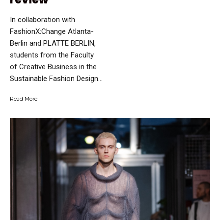
In collaboration with
FashionX:Change Atlanta-
Berlin and PLATTE BERLIN,
students from the Faculty
of Creative Business in the
Sustainable Fashion Design...
Read More