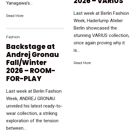
2026 – VARIUS
Yanagawa’s...
Last week at Berlin Fashion
Read More
Week, Haderlump Atelier
Berlin showcased the
stunning VARIUS collection,
Fashion
once again proving why it
Backstage at
is...
Andrej Gronau
Fall/Winter
Read More
2026 – ROOM-
FOR-PLAY
Last week at Berlin Fashion
Week, ANDREJ GRONAU
unveiled his latest ready-to-
wear collection, a striking
exploration of the tension
between...