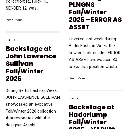
collection: RETURN TO
PLNGNS
SENDER 12, was...
Fall/Winter
2026 – ERROR AS
Read More
ASSET
Unveiled last week during
Fashion
Berlin Fashion Week, the
Backstage at
new collection titled ERROR
John Lawrence
AS ASSET showcases 30
Sullivan
looks that position waste,...
Fall/Winter
2026
Read More
During Berlin Fashion Week,
JOHN LAWRENCE SULLIVAN
Fashion
showcased an evocative
Backstage at
Fall/Winter 2026 collection
Haderlump
that resonates with the
Fall/Winter
designer Arashi