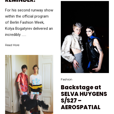
For his second runway show
within the official program
of Berlin Fashion Week,
Kolya Bogatyrev delivered an
incredibly …...
Read More
Fashion
Backstage at
SELVA HUYGENS
S/S27 –
AEROSPATIAL