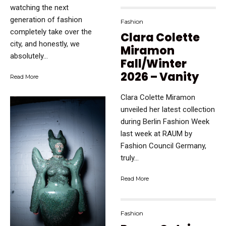
watching the next
generation of fashion
Fashion
completely take over the
Clara Colette
city, and honestly, we
Miramon
absolutely...
Fall/Winter
2026 – Vanity
Read More
Clara Colette Miramon
unveiled her latest collection
during Berlin Fashion Week
last week at RAUM by
Fashion Council Germany,
truly...
Read More
Fashion