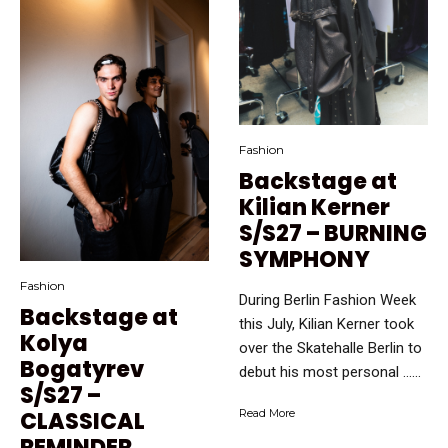
Fashion
Backstage at
Kilian Kerner
S/S27 – BURNING
SYMPHONY
Fashion
During Berlin Fashion Week
Backstage at
this July, Kilian Kerner took
Kolya
over the Skatehalle Berlin to
Bogatyrev
debut his most personal …...
S/S27 –
CLASSICAL
Read More
REMINDER.