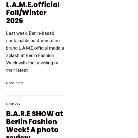
L.A.M.E.official
Fall/Winter
2026
Last week, Berlin-based
sustainable customisation
brand L.A.M.E.official made a
splash at Berlin Fashion
Week with the unveiling of
their latest...
Read More
Fashion
B.A.R.E SHOW at
Berlin Fashion
Week! A photo
review