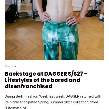
Fashion
Backstage at DAGGER S/S27 –
Lifestyles of the bored and
disenfranchised
During Berlin Fashion Week last week, DAGGER returned with
its highly anticipated Spring/Summer 2027 collection, titled
“Lifestyles of …...