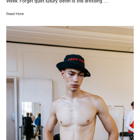
Week. Forget quiet luxury. Berlin is still dressing …...
Read More