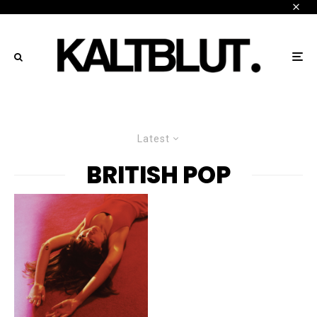
Latest
BRITISH POP