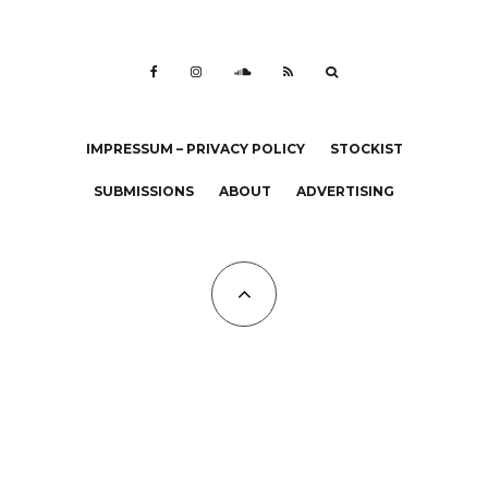
IMPRESSUM – PRIVACY POLICY
STOCKIST
SUBMISSIONS
ABOUT
ADVERTISING
All Copyrights at KALTBLUT 2023