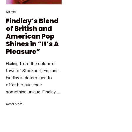
Music
Findlay’s Blend
of British and
American Pop
Shines in “It’s A
Pleasure”
Hailing from the colourful
town of Stockport, England,
Findlay is determined to
offer her audience
something unique. Findlay…...
Read More