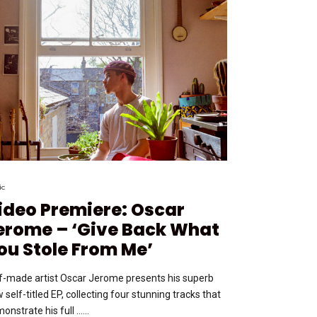
ic
ideo Premiere: Oscar
erome – ‘Give Back What
ou Stole From Me’
f-made artist Oscar Jerome presents his superb
 self-titled EP, collecting four stunning tracks that
onstrate his full …...