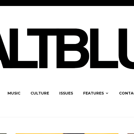
MUSIC
CULTURE
ISSUES
FEATURES
CONTA