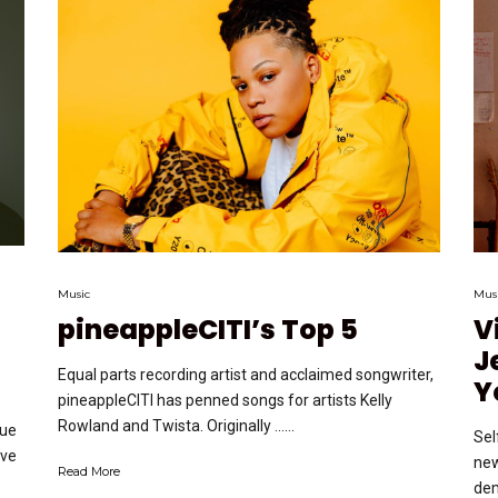
Music
Mus
pineappleCITI’s Top 5
V
J
Equal parts recording artist and acclaimed songwriter,
Y
pineappleCITI has penned songs for artists Kelly
Rowland and Twista. Originally …...
nue
Sel
ove
new
Read More
dem