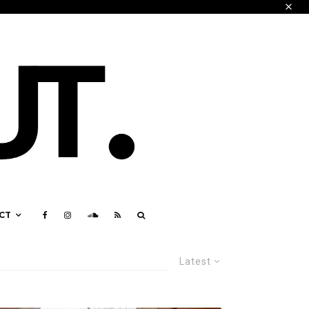
CT
Latest