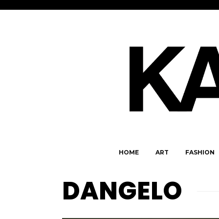
HOME
ART
FASHION
DANGELO