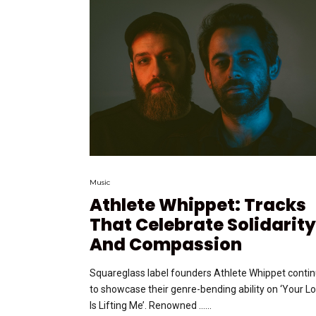
Music
Athlete Whippet: Tracks
That Celebrate Solidarity
And Compassion
Squareglass label founders Athlete Whippet conti
to showcase their genre-bending ability on ‘Your L
Is Lifting Me’. Renowned …...