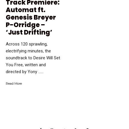
Track Premiere:
Automat ft.
Genesis Breyer
P-Orridge –
‘Just Drifting’
Across 120 sprawling,
electrifying minutes, the
soundtrack to Desire Will Set
You Free, written and
directed by Yony …...
Read More