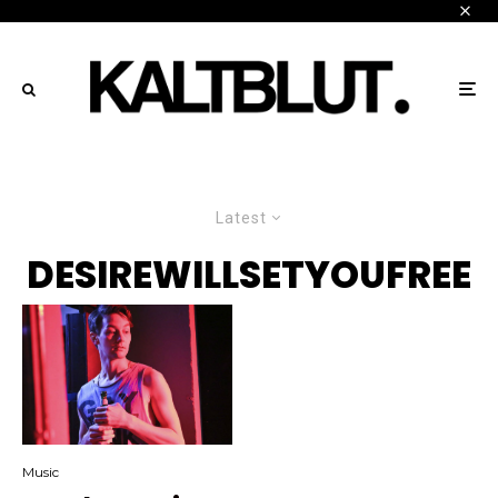
Latest
DESIREWILLSETYOUFREE
Music