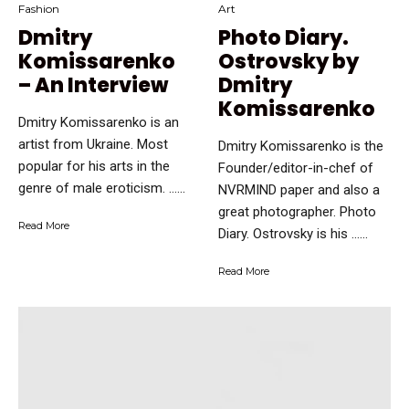
Fashion
Art
Dmitry
Photo Diary.
Komissarenko
Ostrovsky by
– An Interview
Dmitry
Komissarenko
Dmitry Komissarenko is an
artist from Ukraine. Most
Dmitry Komissarenko is the
popular for his arts in the
Founder/editor-in-chef of
genre of male eroticism. …...
NVRMIND paper and also a
great photographer. Photo
Read More
Diary. Ostrovsky is his …...
Read More