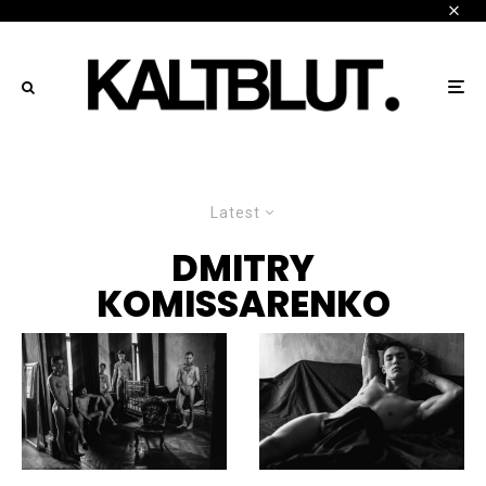
Latest
DMITRY
KOMISSARENKO