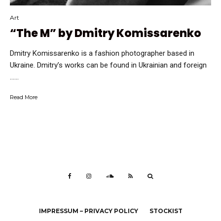
Art
“The M” by Dmitry Komissarenko
Dmitry Komissarenko is a fashion photographer based in
Ukraine. Dmitry’s works can be found in Ukrainian and foreign
…...
Read More
IMPRESSUM – PRIVACY POLICY
STOCKIST