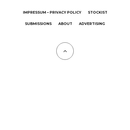
IMPRESSUM – PRIVACY POLICY
STOCKIST
SUBMISSIONS
ABOUT
ADVERTISING
All Copyrights at KALTBLUT 2023