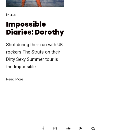
Music
Impossible
Diaries: Dorothy
Shot during their run with UK
rockers The Struts on their
Dirty Sexy Summer tour is
the Impossible …...
Read More