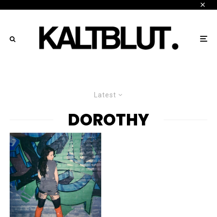
Latest
DOROTHY