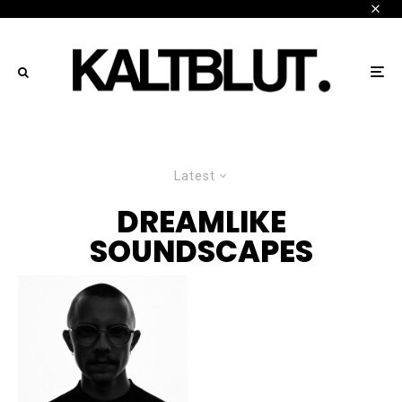
Latest
DREAMLIKE
SOUNDSCAPES