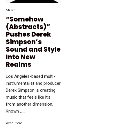
Music
“Somehow
(Abstracts)”
Pushes Derek
Simpson’s
Sound and Style
Into New
Realms
Los Angeles-based multi-
instrumentalist and producer
Derek Simpson is creating
music that feels like it’s
from another dimension.
Known …...
Read More