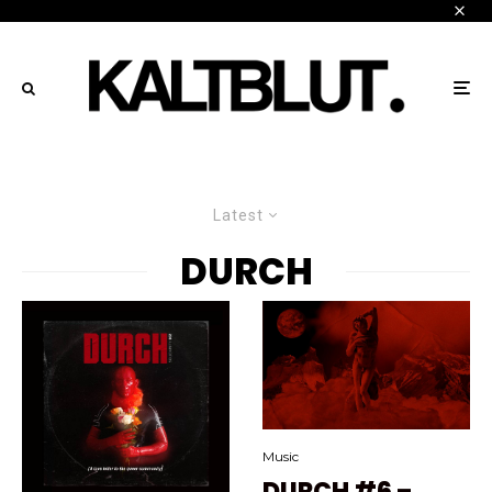
Latest
DURCH
Music
DURCH #6 –