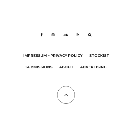
IMPRESSUM – PRIVACY POLICY
STOCKIST
SUBMISSIONS
ABOUT
ADVERTISING
All Copyrights at KALTBLUT 2023