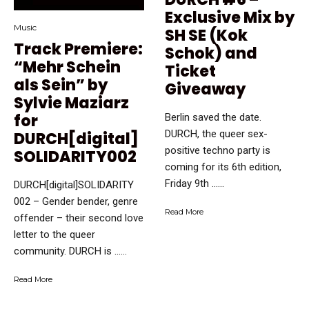
Exclusive Mix by
Music
SH SE (Kok
Track Premiere:
Schok) and
“Mehr Schein
Ticket
als Sein” by
Giveaway
Sylvie Maziarz
for
Berlin saved the date.
DURCH, the queer sex-
DURCH[digital]
positive techno party is
SOLIDARITY002
coming for its 6th edition,
Friday 9th …...
DURCH[digital]SOLIDARITY
002 – Gender bender, genre
Read More
offender – their second love
letter to the queer
community. DURCH is …...
Read More